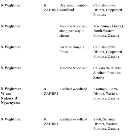
N Wightman
K
Degraded miombo
Chililabombwe
ZAHBRI
woodland
District, Copperbelt
Province
N Wightman
Miombo woodland
Mwinilunga District,
along pathway to
North-Western
stream
Province, Zambia
N Wightman
Riverine fringing
Chililabombwe
forest
District, Copperbelt
Province, Zambia
N Wightman
Miombo woodland
Chikankata District,
Southern Province,
Zambia
N Wightman
K
Kalahari woodland
Kazungo, Sioma
W van
ZAHBRI
District, Western
Niekerk
D
Province, Zambia
Ngwenyama
N Wightman
K
Kalahari woodland
Sitoti, Senanga
ZAHBRI
District, Western
Province, Zambia