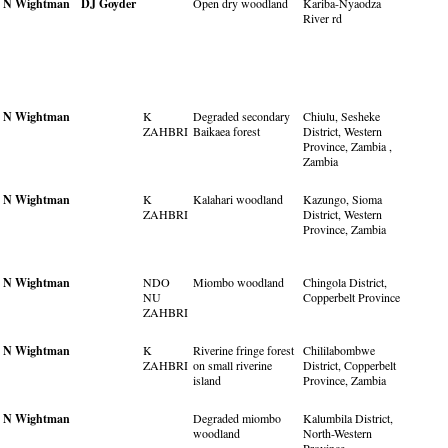
N Wightman
DJ Goyder
Open dry woodland
Kariba-Nyaodza
River rd
N Wightman
K
Degraded secondary
Chiulu, Sesheke
ZAHBRI
Baikaea forest
District, Western
Province, Zambia ,
Zambia
N Wightman
K
Kalahari woodland
Kazungo, Sioma
ZAHBRI
District, Western
Province, Zambia
N Wightman
NDO
Miombo woodland
Chingola District,
NU
Copperbelt Province
ZAHBRI
N Wightman
K
Riverine fringe forest
Chililabombwe
ZAHBRI
on small riverine
District, Copperbelt
island
Province, Zambia
N Wightman
Degraded miombo
Kalumbila District,
woodland
North-Western