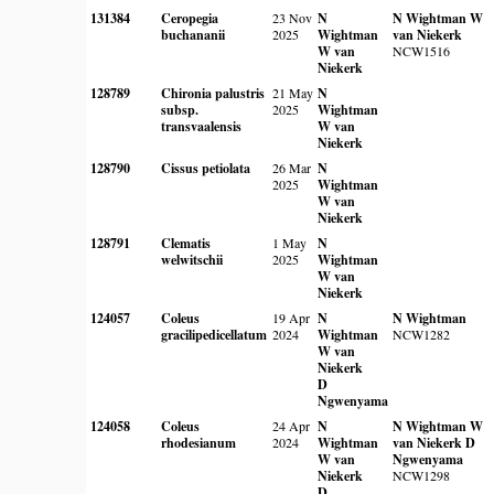
131384
Ceropegia
23 Nov
N
N Wightman
W
buchananii
2025
Wightman
van Niekerk
W van
NCW1516
Niekerk
128789
Chironia palustris
21 May
N
subsp.
2025
Wightman
transvaalensis
W van
Niekerk
128790
Cissus petiolata
26 Mar
N
2025
Wightman
W van
Niekerk
128791
Clematis
1 May
N
welwitschii
2025
Wightman
W van
Niekerk
124057
Coleus
19 Apr
N
N Wightman
gracilipedicellatum
2024
Wightman
NCW1282
W van
Niekerk
D
Ngwenyama
124058
Coleus
24 Apr
N
N Wightman
W
rhodesianum
2024
Wightman
van Niekerk
D
W van
Ngwenyama
Niekerk
NCW1298
D