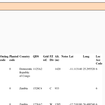
Outing
Planted
Country
QDS
Grid
FZ
Alt.
Notes
Lat
Long
Loc
code
code
ref.
Div
(m)
Acc
Code
0
Democratic
1125A2
1420
-11.113140
25.295520
6
Republic
of Congo
0
Zambia
1528C4
C
933
6
0
Zambia
1226A2
W
1395
-12.218180
26.488740
6