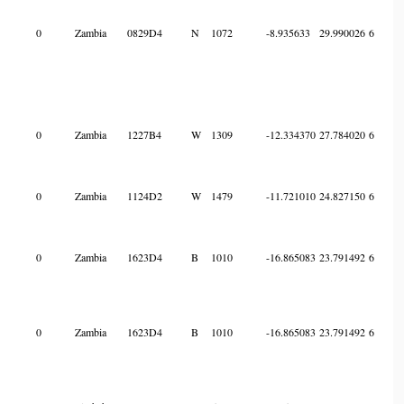
0
Zambia
0829D4
N
1072
-8.935633
29.990026
6
0
Zambia
1227B4
W
1309
-12.334370
27.784020
6
0
Zambia
1124D2
W
1479
-11.721010
24.827150
6
0
Zambia
1623D4
B
1010
-16.865083
23.791492
6
0
Zambia
1623D4
B
1010
-16.865083
23.791492
6