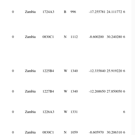
0
Zambia
1724A3
B
996
-17.255781
24.111772
6
0
Zambia
0830C1
N
1112
-8.600200
30.240280
6
0
Zambia
1225B4
W
1340
-12.335840
25.919220
6
0
Zambia
1227B4
W
1340
-12.268650
27.850050
6
0
Zambia
1226A3
W
1331
6
0
Zambia
0830C1
N
1059
-8.605970
30.206310
6