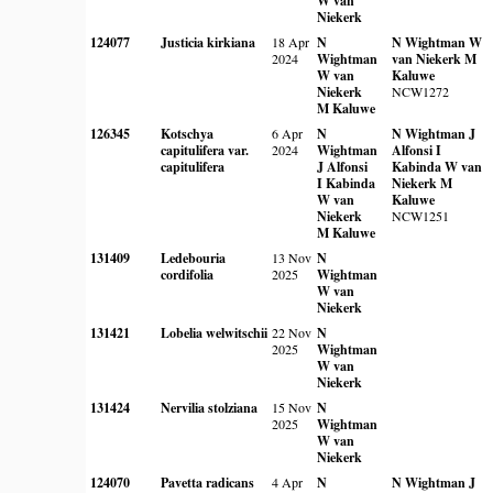
W van
Niekerk
124077
Justicia kirkiana
18 Apr
N
N Wightman
W
2024
Wightman
van Niekerk
M
W van
Kaluwe
Niekerk
NCW1272
M Kaluwe
126345
Kotschya
6 Apr
N
N Wightman
J
capitulifera var.
2024
Wightman
Alfonsi
I
capitulifera
J Alfonsi
Kabinda
W van
I Kabinda
Niekerk
M
W van
Kaluwe
Niekerk
NCW1251
M Kaluwe
131409
Ledebouria
13 Nov
N
cordifolia
2025
Wightman
W van
Niekerk
131421
Lobelia welwitschii
22 Nov
N
2025
Wightman
W van
Niekerk
131424
Nervilia stolziana
15 Nov
N
2025
Wightman
W van
Niekerk
124070
Pavetta radicans
4 Apr
N
N Wightman
J