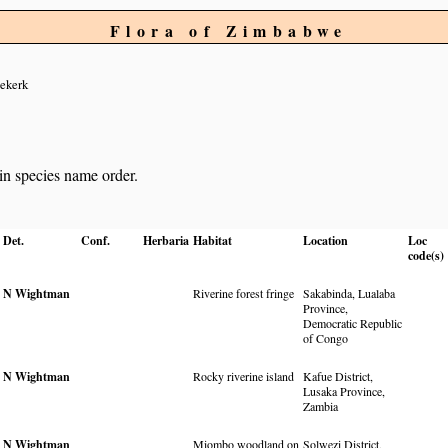
Flora of Zimbabwe
ekerk
 in species name order.
Det.
Conf.
Herbaria
Habitat
Location
Loc
code(s)
N Wightman
Riverine forest fringe
Sakabinda, Lualaba
Province,
Democratic Republic
of Congo
N Wightman
Rocky riverine island
Kafue District,
Lusaka Province,
Zambia
N Wightman
Miombo woodland on
Solwezi District,