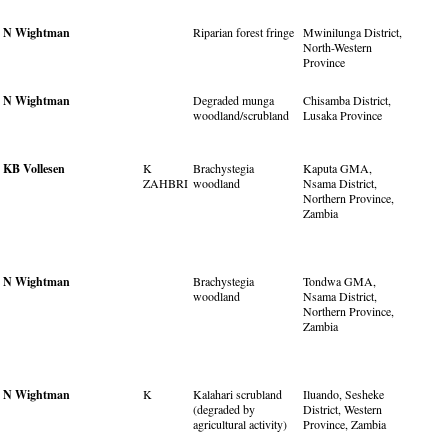
N Wightman
Riparian forest fringe
Mwinilunga District,
North-Western
Province
N Wightman
Degraded munga
Chisamba District,
woodland/scrubland
Lusaka Province
KB Vollesen
K
Brachystegia
Kaputa GMA,
ZAHBRI
woodland
Nsama District,
Northern Province,
Zambia
N Wightman
Brachystegia
Tondwa GMA,
woodland
Nsama District,
Northern Province,
Zambia
N Wightman
K
Kalahari scrubland
Iluando, Sesheke
(degraded by
District, Western
agricultural activity)
Province, Zambia