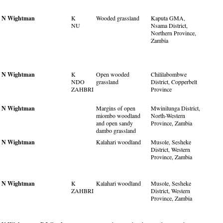
N Wightman
K
Wooded grassland
Kaputa GMA,
NU
Nsama District,
Northern Province,
Zambia
N Wightman
K
Open wooded
Chililabombwe
NDO
grassland
District, Copperbelt
ZAHBRI
Province
N Wightman
Margins of open
Mwinilunga District,
miombo woodland
North-Western
and open sandy
Province, Zambia
dambo grassland
N Wightman
Kalahari woodland
Musole, Sesheke
District, Western
Province, Zambia
N Wightman
K
Kalahari woodland
Musole, Sesheke
ZAHBRI
District, Western
Province, Zambia