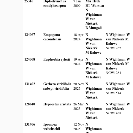
25316
Diplorhynchus
7 Jan
MA Hyde
condylocarpon
2009
BT Wursten
N
Wightman
W van
Niekerk
B Mungoli
124067
Empogona
18 Apr
N
N Wightman
W
cacondensis
2024
Wightman
van Niekerk
M
W van
Kaluwe
Niekerk
NCW1262
M Kaluwe
124068
Euphorbia eylesii
19 Apr
N
N Wightman
W
2024
Wightman
van Niekerk
M
W van
Kaluwe
Niekerk
NCW1284
M Kaluwe
131402
Gerbera viridifolia
20 Nov
N
N Wightman
W
subsp. viridifolia
2025
Wightman
van Niekerk
W van
NCW1514
Niekerk
128840
Hypoestes aristata
26 Mar
N
N Wightman
W
2025
Wightman
van Niekerk
W van
NCW1438
Niekerk
131406
Ipomoea
12 Nov
N
welwitschii
2025
Wightman