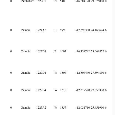
0
Zimbabwe
1629C1
N
540
-16.584170
29.076080
0
0
Zambia
1724A3
B
979
-17.398380
24.168624
6
0
Zambia
1623D1
B
1007
-16.739742
23.668872
6
0
Zambia
1227D1
W
1307
-12.507440
27.594850
6
0
Zambia
1227B4
W
1318
-12.317520
27.855330
6
0
Zambia
1225A2
W
1357
-12.031710
25.451990
6