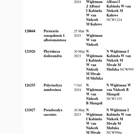
2024
Wightman
Alfonsi
I
J Alfonsi
Kabinda
W van
I Kabinda
Niekerk
M
W van
Kaluwe
Niekerk
NCW1224
M Kaluwe
128844
Persicaria
25 Mar
N
senegalensis f.
2025
Wightman
albotomentosa
W van
Niekerk
121026
Phytolacca
30 May
N
N Wightman
I
dodecandra
2023
Wightman
Kabinda
W van
I Kabinda
Niekerk
M
W van
Mwale
M
Niekerk
Mufuka
NCW995
M Mwale
M Mufuka
126255
Polystachya
7 Oct
N
N Wightman
W
zambesiaca
2024
Wightman
van Niekerk
B
W van
Mungoli
Niekerk
NCW1335
B Mungoli
121027
Pseudocalyx
30 May
N
N Wightman
I
saccatus
2023
Wightman
Kabinda
W van
I Kabinda
Niekerk
M
W van
Mwale
M
Niekerk
Mufuka
M Mwale
NCW996a