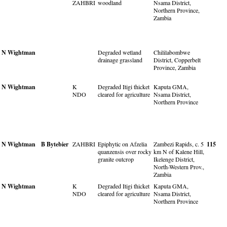
ZAHBRI
woodland
Nsama District,
Northern Province,
Zambia
N Wightman
Degraded wetland
Chililabombwe
drainage grassland
District, Copperbelt
Province, Zambia
N Wightman
K
Degraded Itigi thicket
Kaputa GMA,
NDO
cleared for agriculture
Nsama District,
Northern Province
N Wightman
B Bytebier
ZAHBRI
Epiphytic on Afzelia
Zambezi Rapids, c. 5
115
quanzensis over rocky
km N of Kalene Hill,
granite outcrop
Ikelenge District,
North-Western Prov.,
Zambia
N Wightman
K
Degraded Itigi thicket
Kaputa GMA,
NDO
cleared for agriculture
Nsama District,
Northern Province