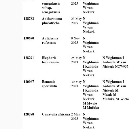
senegalensis
2025
Wightman
subsp.
W van
senegalensis
Niekerk
128782
Antherotoma
23 May
N
phaeotricha
2025
Wightman
W van
Niekerk
130670
Antidesma
9 Nov
N
rufescens
2025
Wightman
W van
Niekerk
128291
Blepharis
25 May
N
N Wightman
I
tenuiramea
2023
Wightman
Kabinda
W van
I Kabinda
Niekerk
NCW955
W van
Niekerk
120967
Bonamia
30 May
N
N Wightman
I
spectabilis
2023
Wightman
Kabinda
W van
I Kabinda
Niekerk
M
W van
Mwale
M
Niekerk
Mufuka
NCW994
M Mwale
M Mufuka
128788
Canavalia africana
2 May
N
2025
Wightman
W van
Niekerk