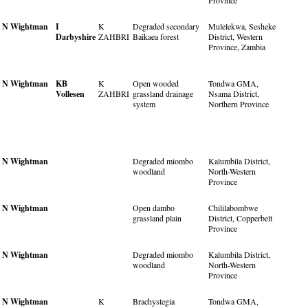
Province
N Wightman
I
K
Degraded secondary
Mulelekwa, Sesheke
Darbyshire
ZAHBRI
Baikaea forest
District, Western
Province, Zambia
N Wightman
KB
K
Open wooded
Tondwa GMA,
Vollesen
ZAHBRI
grassland drainage
Nsama District,
system
Northern Province
N Wightman
Degraded miombo
Kalumbila District,
woodland
North-Western
Province
N Wightman
Open dambo
Chililabombwe
grassland plain
District, Copperbelt
Province
N Wightman
Degraded miombo
Kalumbila District,
woodland
North-Western
Province
N Wightman
K
Brachystegia
Tondwa GMA,