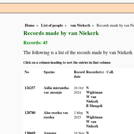
Home
List of people
van Niekerk
Records made by van Ni
Records made by van Niekerk
Records: 45
The following is a list of the records made by van Niekerk
Click on a column heading to sort the entries in that column
No
Species
Record
Recorder(s)
Coll.
date
126257
Aidia micrantha
26 Oct
N
var. msonju
2024
Wightman
W van
Niekerk
B Mungoli
128780
Aloe excelsa var.
2 May
N
excelsa
2025
Wightman
W van
Niekerk
130669
Annona
16 Nov
N