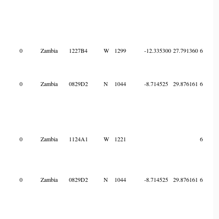
0
Zambia
1227B4
W
1299
-12.335300
27.791360
6
0
Zambia
0829D2
N
1044
-8.714525
29.876161
6
0
Zambia
1124A1
W
1221
6
0
Zambia
0829D2
N
1044
-8.714525
29.876161
6