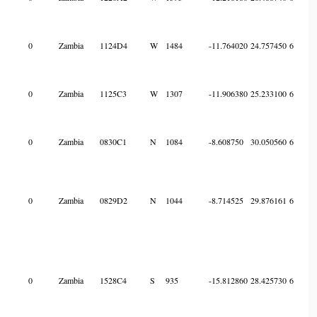
0
Zambia
1124D4
W
1484
-11.764020
24.757450
6
0
Zambia
1125C3
W
1307
-11.906380
25.233100
6
0
Zambia
0830C1
N
1084
-8.608750
30.050560
6
0
Zambia
0829D2
N
1044
-8.714525
29.876161
6
0
Zambia
1528C4
S
935
-15.812860
28.425730
6