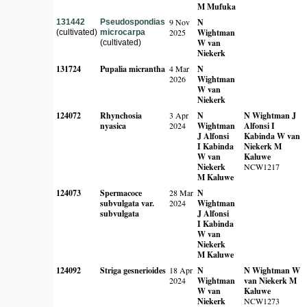
M Mufuka
9 Nov
N
131442
Pseudospondias
2025
Wightman
(cultivated)
microcarpa
W van
(cultivated)
Niekerk
131724
Pupalia micrantha
4 Mar
N
2026
Wightman
W van
Niekerk
124072
Rhynchosia
3 Apr
N
N Wightman
J
nyasica
2024
Wightman
Alfonsi
I
J Alfonsi
Kabinda
W van
I Kabinda
Niekerk
M
W van
Kaluwe
Niekerk
NCW1217
M Kaluwe
124073
Spermacoce
28 Mar
N
subvulgata var.
2024
Wightman
subvulgata
J Alfonsi
I Kabinda
W van
Niekerk
M Kaluwe
124092
Striga gesnerioides
18 Apr
N
N Wightman
W
2024
Wightman
van Niekerk
M
W van
Kaluwe
Niekerk
NCW1273