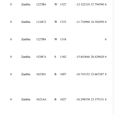
0
Zambia
1227B4
W
1327
-12.322310
27.794590
6
0
Zambia
1124C2
W
1333
-11.716960
24.362050
6
0
Zambia
1227B4
W
1318
6
0
Zambia
1528C4
S
1182
-15.843840
28.429620
6
0
Zambia
1623D1
B
1007
-16.743152
23.667287
6
0
Zambia
1623A4
B
1027
-16.298538
23.375131
6