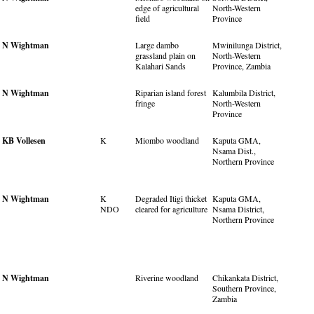
edge of agricultural
North-Western
field
Province
N Wightman
Large dambo
Mwinilunga District,
grassland plain on
North-Western
Kalahari Sands
Province, Zambia
N Wightman
Riparian island forest
Kalumbila District,
fringe
North-Western
Province
KB Vollesen
K
Miombo woodland
Kaputa GMA,
Nsama Dist.,
Northern Province
N Wightman
K
Degraded Itigi thicket
Kaputa GMA,
NDO
cleared for agriculture
Nsama District,
Northern Province
N Wightman
Riverine woodland
Chikankata District,
Southern Province,
Zambia