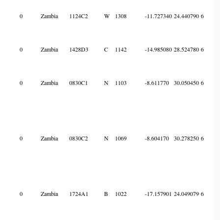
0
Zambia
1124C2
W
1308
-11.727340
24.440790
6
0
Zambia
1428D3
C
1142
-14.985080
28.524780
6
0
Zambia
0830C1
N
1103
-8.611770
30.050450
6
0
Zambia
0830C2
N
1069
-8.604170
30.278250
6
0
Zambia
1724A1
B
1022
-17.157901
24.049079
6