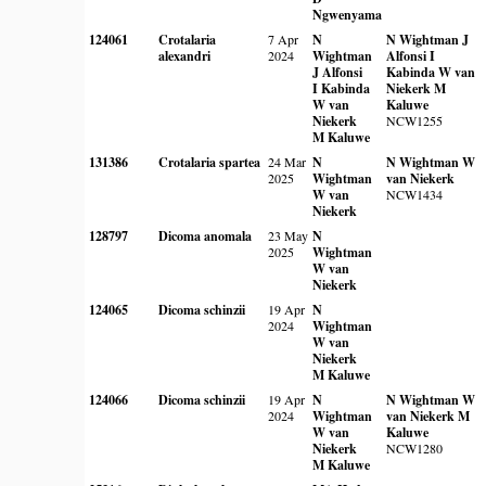
Ngwenyama
124061
Crotalaria
7 Apr
N
N Wightman
J
alexandri
2024
Wightman
Alfonsi
I
J Alfonsi
Kabinda
W van
I Kabinda
Niekerk
M
W van
Kaluwe
Niekerk
NCW1255
M Kaluwe
131386
Crotalaria spartea
24 Mar
N
N Wightman
W
2025
Wightman
van Niekerk
W van
NCW1434
Niekerk
128797
Dicoma anomala
23 May
N
2025
Wightman
W van
Niekerk
124065
Dicoma schinzii
19 Apr
N
2024
Wightman
W van
Niekerk
M Kaluwe
124066
Dicoma schinzii
19 Apr
N
N Wightman
W
2024
Wightman
van Niekerk
M
W van
Kaluwe
Niekerk
NCW1280
M Kaluwe