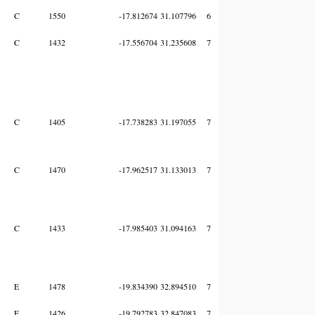
C
1550
-17.812674
31.107796
6
C
1432
-17.556704
31.235608
7
C
1405
-17.738283
31.197055
7
C
1470
-17.962517
31.133013
7
C
1433
-17.985403
31.094163
7
E
1478
-19.834390
32.894510
7
E
1426
-19.792783
32.847083
7