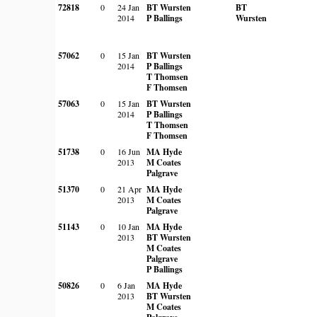
72818
0
24 Jan
BT Wursten
BT
2014
P Ballings
Wursten
57062
0
15 Jan
BT Wursten
2014
P Ballings
T Thomsen
F Thomsen
57063
0
15 Jan
BT Wursten
2014
P Ballings
T Thomsen
F Thomsen
51738
0
16 Jun
MA Hyde
2013
M Coates
Palgrave
51370
0
21 Apr
MA Hyde
2013
M Coates
Palgrave
51143
0
10 Jan
MA Hyde
2013
BT Wursten
M Coates
Palgrave
P Ballings
50826
0
6 Jan
MA Hyde
2013
BT Wursten
M Coates