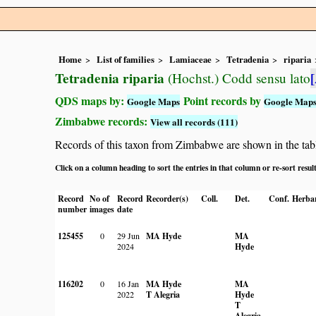
Home
List of families
Lamiaceae
Tetradenia
riparia
Tetradenia riparia
(Hochst.) Codd sensu lato
QDS maps by:
Point records by
Google Maps
Google Map
Zimbabwe records:
View all records (111)
Records of this taxon from Zimbabwe are shown in the table 
Click on a column heading to sort the entries in that column or re-sort resul
Record
No of
Record
Recorder(s)
Coll.
Det.
Conf.
Herba
number
images
date
125455
0
29 Jun
MA Hyde
MA
2024
Hyde
116202
0
16 Jan
MA Hyde
MA
2022
T Alegria
Hyde
T
Alegria