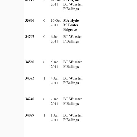
2011
BT Wursten
P Ballings
35836
0
16 Oct
MA Hyde
2011
M Coates
Palgrave
34707
0
6 Jan
BT Wursten
2011
P Ballings
34560
0
5 Jan
BT Wursten
2011
P Ballings
34373
1
4 Jan
BT Wursten
2011
P Ballings
34240
0
2 Jan
BT Wursten
2011
P Ballings
34079
1
1 Jan
BT Wursten
2011
P Ballings