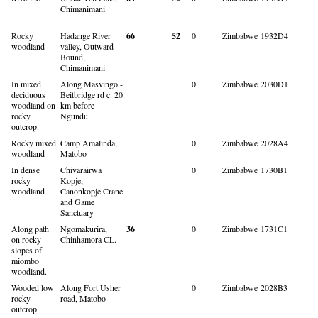
Chimanimani
Rocky
Hadange River
66
52
0
Zimbabwe
1932D4
woodland
valley, Outward
Bound,
Chimanimani
In mixed
Along Masvingo -
0
Zimbabwe
2030D1
deciduous
Beitbridge rd c. 20
woodland on
km before
rocky
Ngundu.
outcrop.
Rocky mixed
Camp Amalinda,
0
Zimbabwe
2028A4
woodland
Matobo
In dense
Chivarairwa
0
Zimbabwe
1730B1
rocky
Kopje,
woodland
Canonkopje Crane
and Game
Sanctuary
Along path
Ngomakurira,
36
0
Zimbabwe
1731C1
on rocky
Chinhamora CL.
slopes of
miombo
woodland.
Wooded low
Along Fort Usher
0
Zimbabwe
2028B3
rocky
road, Matobo
outcrop