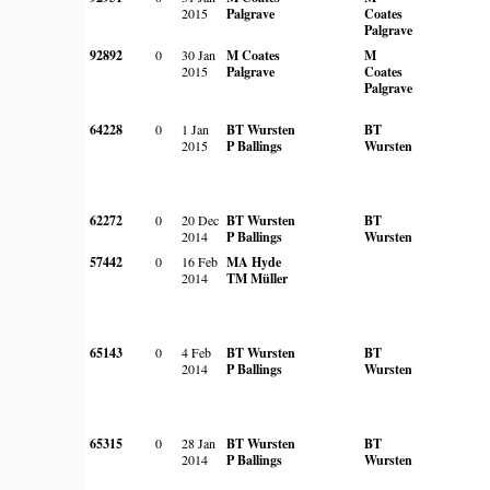
2015
Palgrave
Coates
Palgrave
92892
0
30 Jan
M Coates
M
2015
Palgrave
Coates
Palgrave
64228
0
1 Jan
BT Wursten
BT
2015
P Ballings
Wursten
62272
0
20 Dec
BT Wursten
BT
2014
P Ballings
Wursten
57442
0
16 Feb
MA Hyde
2014
TM Müller
65143
0
4 Feb
BT Wursten
BT
2014
P Ballings
Wursten
65315
0
28 Jan
BT Wursten
BT
2014
P Ballings
Wursten