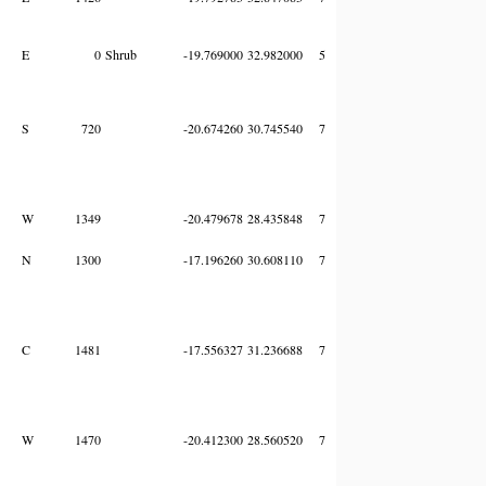
E
0
Shrub
-19.769000
32.982000
5
S
720
-20.674260
30.745540
7
W
1349
-20.479678
28.435848
7
N
1300
-17.196260
30.608110
7
C
1481
-17.556327
31.236688
7
W
1470
-20.412300
28.560520
7