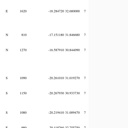
E
1620
-18.284720
32.680000
7
N
810
-17.151180
31.846680
7
N
1270
-16.587910
30.844090
7
S
1090
-20.261010
31.019270
7
S
1150
-20.267930
30.933730
7
S
1080
-20.219410
31.009470
7
E
980
-20.418760
32.755750
7