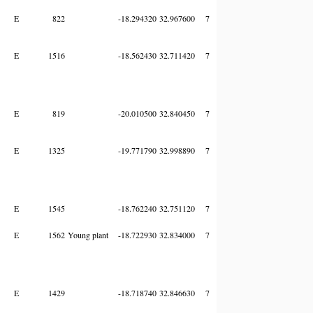
E
822
-18.294320
32.967600
7
E
1516
-18.562430
32.711420
7
E
819
-20.010500
32.840450
7
E
1325
-19.771790
32.998890
7
E
1545
-18.762240
32.751120
7
E
1562
Young plant
-18.722930
32.834000
7
E
1429
-18.718740
32.846630
7