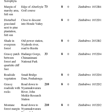
Xerophyta
Margin of
Edge of Aberfoyle
73
8
0
Zimbabwe
1832B4
marshy area,
Golf course
full sun
Disturbed
Close to descent
8
0
Zimbabwe
1832D1
grassland
into Honde Valley
next to pine
plantation,
full sun
Shade in
Old power station,
8
0
Zimbabwe
2032B2
evergreen
Nyahode river,
forest
road to Rusitu
Grassy patch
Hadange Gorge,
33
8
0
Zimbabwe
1932D4
between
Chimanimani
forest and
National Park
quartzite cliff
face
Roadside
Small Bridge
8
0
Zimbabwe
1832D4
vegetation
Dam, Penhalonga
Grassy
Road down to
210
8
0
Zimbabwe
1832D2
roadside with
Nyamuakwarara
rocks
River, John
Meikle Research
Station
Montane
Road down to
210
8
0
Zimbabwe
1832D2
forest margin
Nyamuakwarara