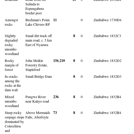
Selinda to
Espungabera
border post
Amongst
Bushman's Point,
11
0
Zimbabwe
1730D4
rocks
Lake Chivero RP
Slightly
Small dirt track off
8
0
Zimbabwe
1832C3
degraded
main road, c. 5 km
rocky
East of Nyazura
miombo
woodland
Rocky
John Meikle
156
,
210
8
0
Zimbabwe
1832D2
margin of
Forestry Estate,
forest
Stapleford
In cracks
Small Bridge Dam
8
0
Zimbabwe
1832D3
among the
rocks at the
dam wall
Mixed
Pungwe River
236
8
0
Zimbabwe
1832B4
miombo
near Katiyo road
woodland
Steep rocky
Above Mermaids
73
8
0
Zimbabwe
1832B4
seepage slope
Falls, Aberfoyle
dominated by
Coleochloa
and