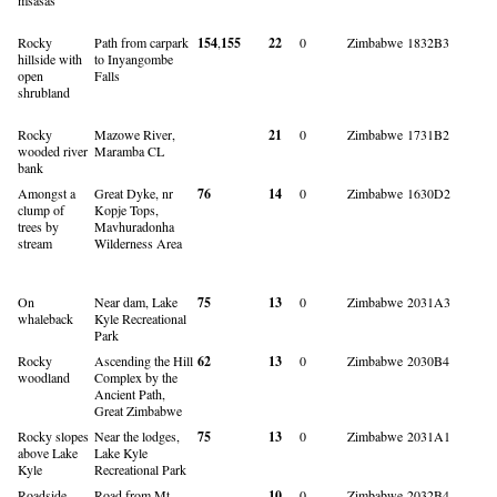
Rocky
Path from carpark
154
,
155
22
0
Zimbabwe
1832B3
hillside with
to Inyangombe
open
Falls
shrubland
Rocky
Mazowe River,
21
0
Zimbabwe
1731B2
wooded river
Maramba CL
bank
Amongst a
Great Dyke, nr
76
14
0
Zimbabwe
1630D2
clump of
Kopje Tops,
trees by
Mavhuradonha
stream
Wilderness Area
On
Near dam, Lake
75
13
0
Zimbabwe
2031A3
whaleback
Kyle Recreational
Park
Rocky
Ascending the Hill
62
13
0
Zimbabwe
2030B4
woodland
Complex by the
Ancient Path,
Great Zimbabwe
Rocky slopes
Near the lodges,
75
13
0
Zimbabwe
2031A1
above Lake
Lake Kyle
Kyle
Recreational Park
Roadside
Road from Mt
10
0
Zimbabwe
2032B4