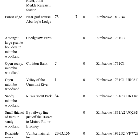
River, John
Meikle Research
Station
Forest edge
Near golf course,
73
7
0
Zimbabwe
1832B4
Aberfoyle Lodge
Amongst
Chedgelow Farm
0
Zimbabwe
1731C3
large granite
boulders in
miombo
woodland
Open rocky,
Christon Bank
7
0
Zimbabwe
1731C1
miombo
woodland
Open
Valley of the
1
0
Zimbabwe
1731C1
UR081
miombo
Umwinsi River
woodland
Sandy
Ruwa Scout Park
34
0
Zimbabwe
1731C3
UR116
miombo
woodland
Small thicket
By railway line
0
Zimbabwe
1831A2
UQ292
of trees in
just off the Harare
sandy
to Mutare Rd, nr
woodland
Bromley
Roadside
Vumba main rd,
20
,
63
,
156
0
Zimbabwe
1932B2
VP772
verge
by