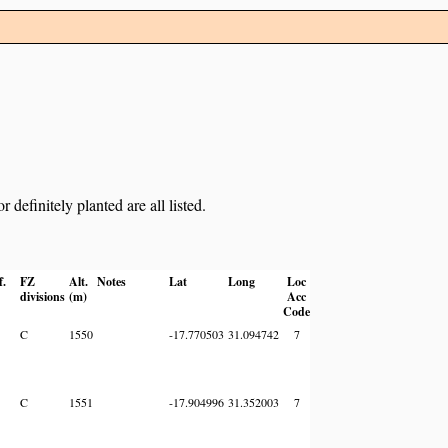
definitely planted are all listed.
f.
FZ
Alt.
Notes
Lat
Long
Loc
divisions
(m)
Acc
Code
C
1550
-17.770503
31.094742
7
C
1551
-17.904996
31.352003
7