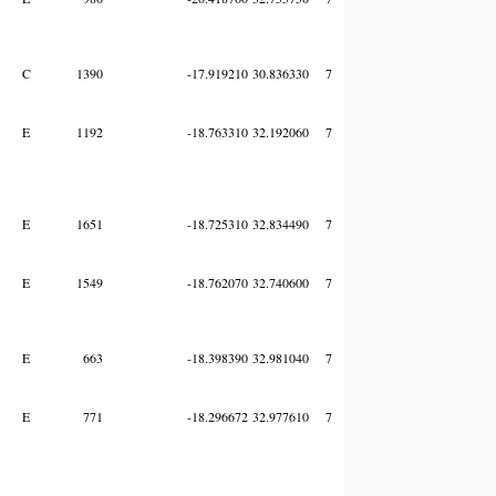
C
1390
-17.919210
30.836330
7
E
1192
-18.763310
32.192060
7
E
1651
-18.725310
32.834490
7
E
1549
-18.762070
32.740600
7
E
663
-18.398390
32.981040
7
E
771
-18.296672
32.977610
7