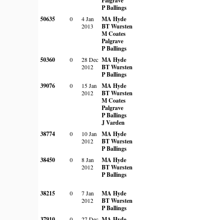
Palgrave
P Ballings
50635
0
4 Jan
MA Hyde
2013
BT Wursten
M Coates
Palgrave
P Ballings
50360
0
28 Dec
MA Hyde
2012
BT Wursten
P Ballings
39076
0
15 Jan
MA Hyde
2012
BT Wursten
M Coates
Palgrave
P Ballings
J Varden
38774
0
10 Jan
MA Hyde
2012
BT Wursten
P Ballings
38450
0
8 Jan
MA Hyde
2012
BT Wursten
P Ballings
38215
0
7 Jan
MA Hyde
2012
BT Wursten
P Ballings
37910
0
27 Dec
MA Hyde