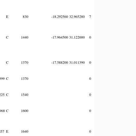
E
830
-18.292560
32.965280
7
C
1440
-17.964500
31.122000
0
C
1370
-17.588200
31.011390
0
399
C
1370
0
225
C
1540
0
968
C
1600
0
857
E
1640
0