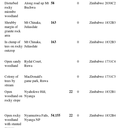
Disturbed
Along road up Mt
58
0
Zimbabwe
2030C2
rocky
Buchwa
miombo
woodland
Shrubby
Mt Chinaka,
163
0
Zimbabwe
1832B3
margin of
Juliasdale
granite rock
area
In clump of
Mt Chinaka,
163
0
Zimbabwe
1832B3
tees on rocky
Juliasdale
outcrop
Open sandy
Rydal Court,
0
Zimbabwe
1731C4
woodland
Ruwa
Colony of
MacDonald's
0
Zimbabwe
1731C3
trees by
game park, Ruwa
stream
Open
Nyahokwe Hill,
22
0
Zimbabwe
1832B1
woodland on
Nyanga
rocky slope
Open rocky
Nyamuziwa Falls,
54
,
155
22
0
Zimbabwe
1832B4
woodland
Nyanga NP
with stunted
msasas