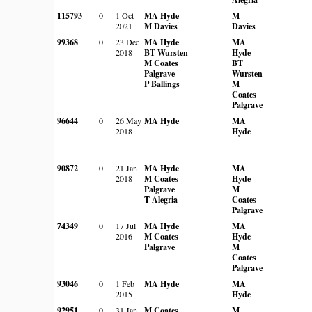
115793
0
1 Oct
MA Hyde
M
2021
M Davies
Davies
99368
0
23 Dec
MA Hyde
MA
2018
BT Wursten
Hyde
M Coates
BT
Palgrave
Wursten
P Ballings
M
Coates
Palgrave
96644
0
26 May
MA Hyde
MA
2018
Hyde
90872
0
21 Jan
MA Hyde
MA
2018
M Coates
Hyde
Palgrave
M
T Alegria
Coates
Palgrave
74349
0
17 Jul
MA Hyde
MA
2016
M Coates
Hyde
Palgrave
M
Coates
Palgrave
93046
0
1 Feb
MA Hyde
MA
2015
Hyde
92951
0
31 Jan
M Coates
M