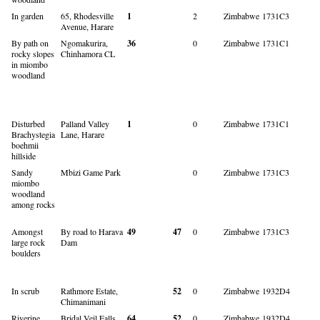
In garden
65, Rhodesville
1
2
Zimbabwe
1731C3
Avenue, Harare
By path on
Ngomakurira,
36
0
Zimbabwe
1731C1
rocky slopes
Chinhamora CL
in miombo
woodland
Disturbed
Palland Valley
1
0
Zimbabwe
1731C1
Brachystegia
Lane, Harare
boehmii
hillside
Sandy
Mbizi Game Park
0
Zimbabwe
1731C3
miombo
woodland
among rocks
Amongst
By road to Harava
49
47
0
Zimbabwe
1731C3
large rock
Dam
boulders
In scrub
Rathmore Estate,
52
0
Zimbabwe
1932D4
Chimanimani
Riverine
Bridal Veil Falls,
64
52
0
Zimbabwe
1932D4