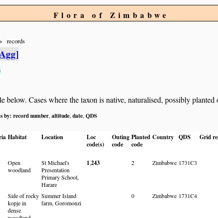
Flora of Zimbabwe
records
[Agg]
s
below. Cases where the taxon is native, naturalised, possibly planted or 
ts by:
record number
altitude
date
QDS
,
,
,
ria
Habitat
Location
Loc
Outing
Planted
Country
QDS
Grid re
code(s)
code
code
Open
St Michael's
1
,
243
2
Zimbabwe
1731C3
woodland
Presentation
Primary School,
Harare
Side of rocky
Summer Island
0
Zimbabwe
1731C4
kopje in
farm, Goromonzi
dense
woodland