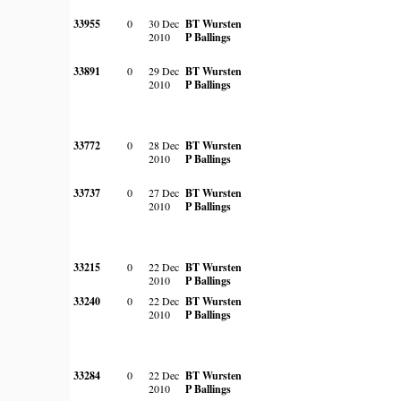
33955
0
30 Dec
BT Wursten
2010
P Ballings
33891
0
29 Dec
BT Wursten
2010
P Ballings
33772
0
28 Dec
BT Wursten
2010
P Ballings
33737
0
27 Dec
BT Wursten
2010
P Ballings
33215
0
22 Dec
BT Wursten
2010
P Ballings
33240
0
22 Dec
BT Wursten
2010
P Ballings
33284
0
22 Dec
BT Wursten
2010
P Ballings