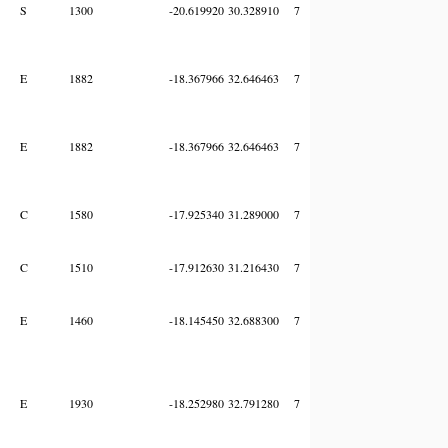
S
1300
-20.619920
30.328910
7
E
1882
-18.367966
32.646463
7
E
1882
-18.367966
32.646463
7
C
1580
-17.925340
31.289000
7
C
1510
-17.912630
31.216430
7
E
1460
-18.145450
32.688300
7
E
1930
-18.252980
32.791280
7