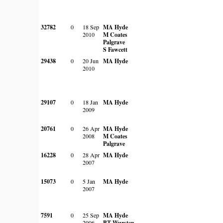
32782
0
18 Sep
MA Hyde
2010
M Coates
Palgrave
S Fawcett
29438
0
20 Jun
MA Hyde
2010
29107
0
18 Jan
MA Hyde
2009
20761
0
26 Apr
MA Hyde
2008
M Coates
Palgrave
16228
0
28 Apr
MA Hyde
2007
15073
0
5 Jan
MA Hyde
2007
7591
0
25 Sep
MA Hyde
2006
BT Wursten