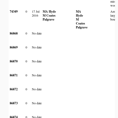
miom
wood
74349
0
17 Jul
MA Hyde
MA
Amon
2016
M Coates
Hyde
large 
Palgrave
M
bould
Coates
Palgrave
86868
0
No date
86869
0
No date
86870
0
No date
86871
0
No date
86872
0
No date
86873
0
No date
86874
0
No date