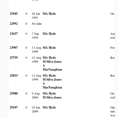
22945
0
26 Jan
MA Hyde
On an 
1991
22992
0
No date
23637
0
7 Sep
MA Hyde
Amon
1995
rocks
23907
0
13 Aug
MA Hyde
Fores
1999
25759
0
12 Aug
MA Hyde
Roads
1999
M Silva-Jones
A
MacNaughtan
25833
0
13 Aug
MA Hyde
Roads
1999
M Silva-Jones
A
MacNaughtan
25980
0
9 Aug
MA Hyde
On sm
2004
M Silva-Jones
rocky 
29107
0
18 Jan
MA Hyde
Open 
2009
miom
wood