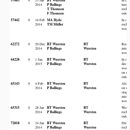
57063
0
15 Jan
BT Wursten
In cl
2014
P Ballings
tees o
T Thomsen
rocky
F Thomsen
outcr
57442
0
16 Feb
MA Hyde
In de
2014
TM Müller
rocky
wood
62272
0
20 Dec
BT Wursten
BT
Rock
2014
P Ballings
Wursten
mixe
wood
64228
0
1 Jan
BT Wursten
BT
In mi
2015
P Ballings
Wursten
decid
wood
on ro
outcr
65143
0
4 Feb
BT Wursten
BT
Along
2014
P Ballings
Wursten
on ro
slopes
miom
woodl
65315
0
28 Jan
BT Wursten
BT
Wood
2014
P Ballings
Wursten
rocky
outcr
72818
0
24 Jan
BT Wursten
BT
Distu
2014
P Ballings
Wursten
rocky