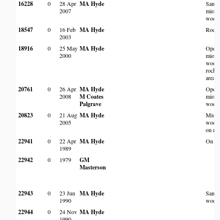
16228
0
28 Apr
MA Hyde
Sand
2007
miom
wood
18547
0
16 Feb
MA Hyde
Rocky
2003
18916
0
25 May
MA Hyde
Open
2000
miom
woodl
rocky
area
20761
0
26 Apr
MA Hyde
Open
2008
M Coates
miom
Palgrave
wood
20823
0
21 Aug
MA Hyde
Miom
2005
wood
on roc
22941
0
22 Apr
MA Hyde
On an 
1989
22942
0
1979
GM
Masterson
22943
0
23 Jun
MA Hyde
Sand
1990
wood
22944
0
24 Nov
MA Hyde
1990