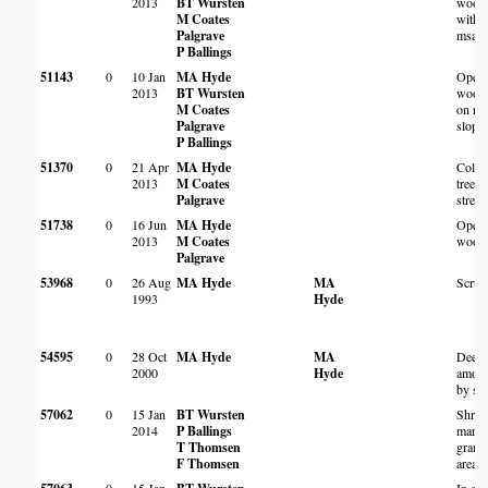
2013
BT Wursten
wood
M Coates
with 
Palgrave
msasa
P Ballings
51143
0
10 Jan
MA Hyde
Open
2013
BT Wursten
wood
M Coates
on ro
Palgrave
slope
P Ballings
51370
0
21 Apr
MA Hyde
Colon
2013
M Coates
trees 
Palgrave
strea
51738
0
16 Jun
MA Hyde
Open 
2013
M Coates
wood
Palgrave
53968
0
26 Aug
MA Hyde
MA
Scrub
1993
Hyde
54595
0
28 Oct
MA Hyde
MA
Deep 
2000
Hyde
among
by st
57062
0
15 Jan
BT Wursten
Shru
2014
P Ballings
margi
T Thomsen
granit
F Thomsen
area