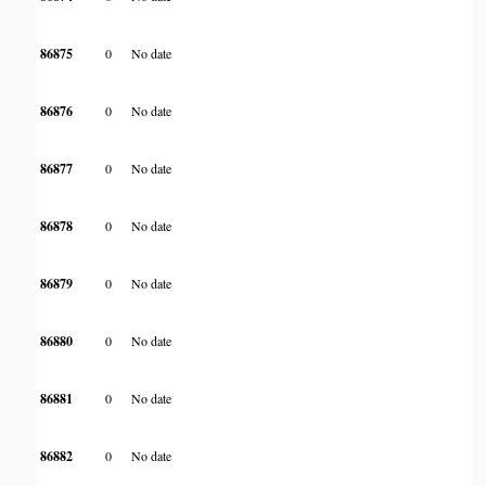
86875
0
No date
86876
0
No date
86877
0
No date
86878
0
No date
86879
0
No date
86880
0
No date
86881
0
No date
86882
0
No date