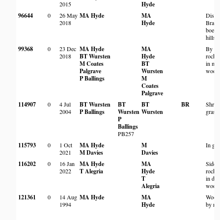
2015
Hyde
96644
0
26 May
MA Hyde
MA
Distu
2018
Hyde
Brach
boehm
hillsi
99368
0
23 Dec
MA Hyde
MA
By pa
2018
BT Wursten
Hyde
rocky
M Coates
BT
in mi
Palgrave
Wursten
wood
P Ballings
M
Coates
Palgrave
114907
0
4 Jul
BT Wursten
BT
BT
BR
Shrub
2004
P Ballings
Wursten
Wursten
grass
P
Ballings
PB257
115793
0
1 Oct
MA Hyde
M
In ga
2021
M Davies
Davies
116202
0
16 Jan
MA Hyde
MA
Side 
2022
T Alegria
Hyde
rocky
T
in de
Alegria
wood
121361
0
14 Aug
MA Hyde
MA
Wood
1994
Hyde
by ro