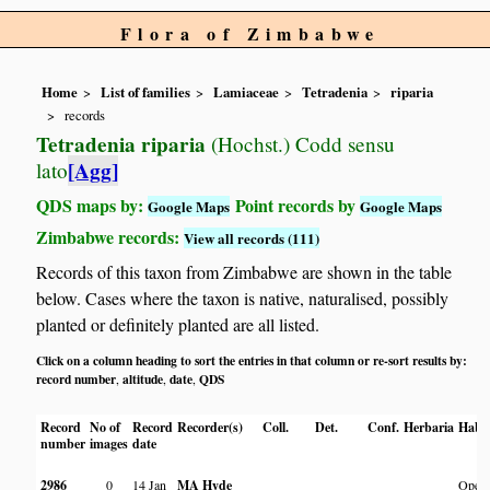
Flora of Zimbabwe
Home
List of families
Lamiaceae
Tetradenia
riparia
records
Tetradenia riparia
(Hochst.) Codd sensu
[Agg]
lato
QDS maps by:
Point records by
Google Maps
Google Maps
Zimbabwe records:
View all records (111)
Records of this taxon from Zimbabwe are shown in the table
below. Cases where the taxon is native, naturalised, possibly
planted or definitely planted are all listed.
Click on a column heading to sort the entries in that column or re-sort results by:
record number
altitude
date
QDS
,
,
,
Record
No of
Record
Recorder(s)
Coll.
Det.
Conf.
Herbaria
Habit
number
images
date
2986
0
14 Jan
MA Hyde
Open