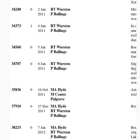
Xerop
34240
0
2 Jan
BT Wursten
Mixe
2011
P Ballings
miom
wood
34373
1
4 Jan
BT Wursten
In cra
2011
P Ballings
among
rocks 
dam w
34560
0
5 Jan
BT Wursten
Rock
2011
P Ballings
margi
forest
34707
0
6 Jan
BT Wursten
Slight
2011
P Ballings
degra
rocky
miom
wood
35836
0
16 Oct
MA Hyde
Amon
2011
M Coates
rocks
Palgrave
37910
0
27 Dec
MA Hyde
Roads
2011
BT Wursten
P Ballings
38215
0
7 Jan
MA Hyde
Rock
2012
BT Wursten
slope
P Ballings
Lake 