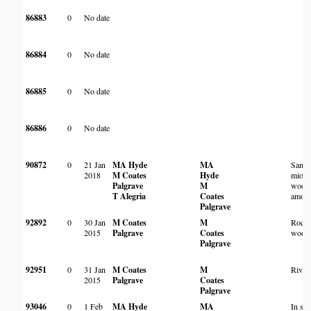
86883
0
No date
86884
0
No date
86885
0
No date
86886
0
No date
90872
0
21 Jan
MA Hyde
MA
Sand
2018
M Coates
Hyde
miom
Palgrave
M
wood
T Alegria
Coates
among
Palgrave
92892
0
30 Jan
M Coates
M
Rock
2015
Palgrave
Coates
wood
Palgrave
92951
0
31 Jan
M Coates
M
River
2015
Palgrave
Coates
Palgrave
93046
0
1 Feb
MA Hyde
MA
In sc