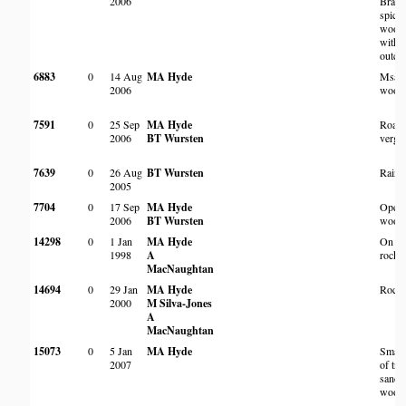
2006
Brach
spici
wood
with 
outcr
6883
0
14 Aug
MA Hyde
Msas
2006
wood
7591
0
25 Sep
MA Hyde
Roads
2006
BT Wursten
verge
7639
0
26 Aug
BT Wursten
Rain f
2005
7704
0
17 Sep
MA Hyde
Open
2006
BT Wursten
wood
14298
0
1 Jan
MA Hyde
On l
1998
A
rocky 
MacNaughtan
14694
0
29 Jan
MA Hyde
Rocky
2000
M Silva-Jones
A
MacNaughtan
15073
0
5 Jan
MA Hyde
Small 
2007
of tre
sandy
wood