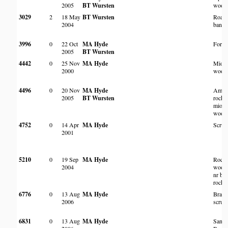
2005
BT Wursten
wood
3029
2
18 May
BT Wursten
Roads
2004
bank
3996
0
22 Oct
MA Hyde
Fores
2005
BT Wursten
4442
0
25 Nov
MA Hyde
Miom
2000
wood
4496
0
20 Nov
MA Hyde
Amon
2005
BT Wursten
rocks 
miom
wood
4752
0
14 Apr
MA Hyde
Scrub
2001
5210
0
19 Sep
MA Hyde
Rock
2004
woodl
nr bas
rocky 
6776
0
13 Aug
MA Hyde
Brack
2006
scrub
6831
0
13 Aug
MA Hyde
Sand