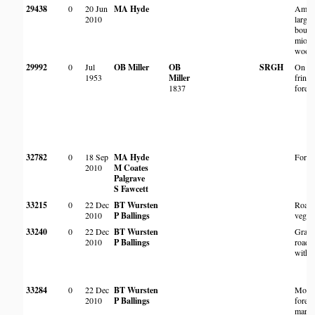
29438
0
20 Jun
MA Hyde
Amon
2010
large 
bould
miom
wood
29992
0
Jul
OB Miller
OB
SRGH
On ed
1953
Miller
fringi
1837
forest
32782
0
18 Sep
MA Hyde
Fores
2010
M Coates
Palgrave
S Fawcett
33215
0
22 Dec
BT Wursten
Roads
2010
P Ballings
vegeta
33240
0
22 Dec
BT Wursten
Grass
2010
P Ballings
roads
with 
33284
0
22 Dec
BT Wursten
Mont
2010
P Ballings
forest
margi