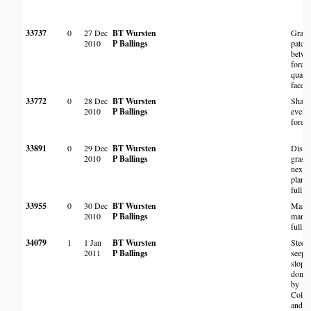
33737
0
27 Dec
BT Wursten
Grass
2010
P Ballings
patch
betwe
forest
quartzi
face
33772
0
28 Dec
BT Wursten
Shade
2010
P Ballings
everg
forest
33891
0
29 Dec
BT Wursten
Distu
2010
P Ballings
grass
next t
planta
full s
33955
0
30 Dec
BT Wursten
Margi
2010
P Ballings
marsh
full s
34079
1
1 Jan
BT Wursten
Steep
2011
P Ballings
seepa
slope
domin
by
Coleo
and