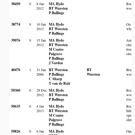
38450
0
8 Jan
MA Hyde
Rock
2012
BT Wursten
wood
P Ballings
38774
0
10 Jan
MA Hyde
On
2012
BT Wursten
whale
P Ballings
39076
0
15 Jan
MA Hyde
Amon
2012
BT Wursten
clump
M Coates
trees 
Palgrave
strea
P Ballings
J Varden
40470
1
31 Jan
BT Wursten
BT
Brach
2006
P Ballings
Wursten
wood
C Sharp
T van de Ruit
50360
0
28 Dec
MA Hyde
Rock
2012
BT Wursten
wood
P Ballings
river 
50635
0
4 Jan
MA Hyde
Rock
2013
BT Wursten
hillsi
M Coates
open
Palgrave
shrub
P Ballings
50826
0
6 Jan
MA Hyde
Open 