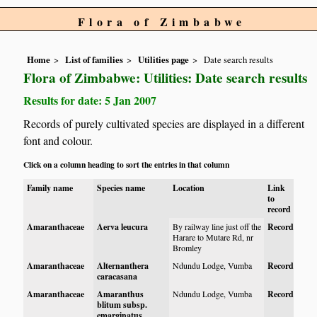
Flora of Zimbabwe
Home
List of families
Utilities page
Date search results
Flora of Zimbabwe: Utilities: Date search results
Results for date: 5 Jan 2007
Records of purely cultivated species are displayed in a different
font and colour.
Click on a column heading to sort the entries in that column
Family name
Species name
Location
Link
to
record
Amaranthaceae
Aerva leucura
By railway line just off the
Record
Harare to Mutare Rd, nr
Bromley
Amaranthaceae
Alternanthera
Ndundu Lodge, Vumba
Record
caracasana
Amaranthaceae
Amaranthus
Ndundu Lodge, Vumba
Record
blitum subsp.
emarginatus