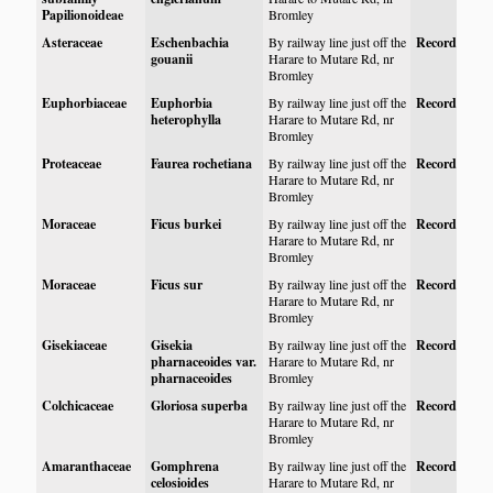
Papilionoideae
Bromley
Asteraceae
Eschenbachia
By railway line just off the
Record
gouanii
Harare to Mutare Rd, nr
Bromley
Euphorbiaceae
Euphorbia
By railway line just off the
Record
heterophylla
Harare to Mutare Rd, nr
Bromley
Proteaceae
Faurea rochetiana
By railway line just off the
Record
Harare to Mutare Rd, nr
Bromley
Moraceae
Ficus burkei
By railway line just off the
Record
Harare to Mutare Rd, nr
Bromley
Moraceae
Ficus sur
By railway line just off the
Record
Harare to Mutare Rd, nr
Bromley
Gisekiaceae
Gisekia
By railway line just off the
Record
pharnaceoides var.
Harare to Mutare Rd, nr
pharnaceoides
Bromley
Colchicaceae
Gloriosa superba
By railway line just off the
Record
Harare to Mutare Rd, nr
Bromley
Amaranthaceae
Gomphrena
By railway line just off the
Record
celosioides
Harare to Mutare Rd, nr