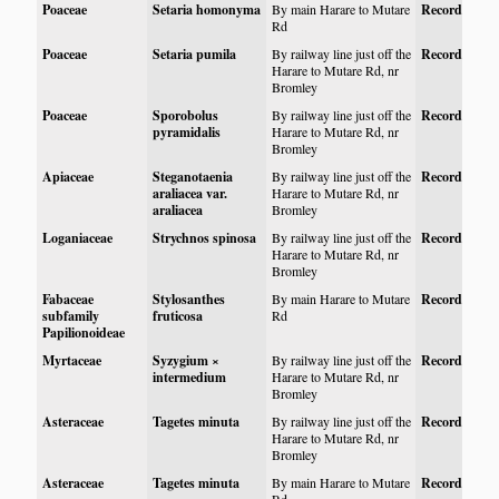
Poaceae
Setaria homonyma
By main Harare to Mutare
Record
Rd
Poaceae
Setaria pumila
By railway line just off the
Record
Harare to Mutare Rd, nr
Bromley
Poaceae
Sporobolus
By railway line just off the
Record
pyramidalis
Harare to Mutare Rd, nr
Bromley
Apiaceae
Steganotaenia
By railway line just off the
Record
araliacea var.
Harare to Mutare Rd, nr
araliacea
Bromley
Loganiaceae
Strychnos spinosa
By railway line just off the
Record
Harare to Mutare Rd, nr
Bromley
Fabaceae
Stylosanthes
By main Harare to Mutare
Record
subfamily
fruticosa
Rd
Papilionoideae
Myrtaceae
Syzygium ×
By railway line just off the
Record
intermedium
Harare to Mutare Rd, nr
Bromley
Asteraceae
Tagetes minuta
By railway line just off the
Record
Harare to Mutare Rd, nr
Bromley
Asteraceae
Tagetes minuta
By main Harare to Mutare
Record