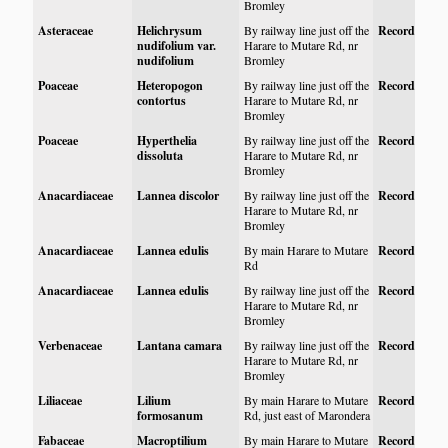
Bromley
Asteraceae
Helichrysum
By railway line just off the
Record
nudifolium var.
Harare to Mutare Rd, nr
nudifolium
Bromley
Poaceae
Heteropogon
By railway line just off the
Record
contortus
Harare to Mutare Rd, nr
Bromley
Poaceae
Hyperthelia
By railway line just off the
Record
dissoluta
Harare to Mutare Rd, nr
Bromley
Anacardiaceae
Lannea discolor
By railway line just off the
Record
Harare to Mutare Rd, nr
Bromley
Anacardiaceae
Lannea edulis
By main Harare to Mutare
Record
Rd
Anacardiaceae
Lannea edulis
By railway line just off the
Record
Harare to Mutare Rd, nr
Bromley
Verbenaceae
Lantana camara
By railway line just off the
Record
Harare to Mutare Rd, nr
Bromley
Liliaceae
Lilium
By main Harare to Mutare
Record
formosanum
Rd, just east of Marondera
Fabaceae
Macroptilium
By main Harare to Mutare
Record