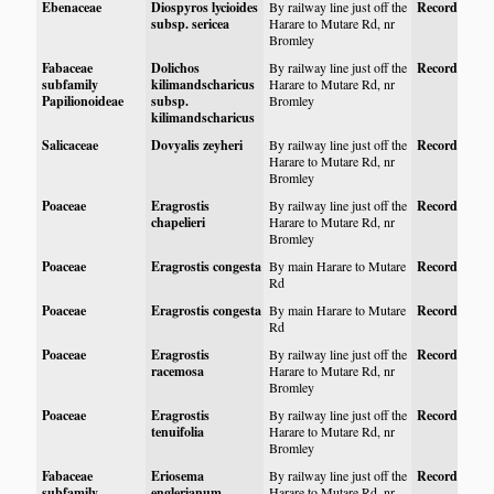
Ebenaceae
Diospyros lycioides
By railway line just off the
Record
subsp. sericea
Harare to Mutare Rd, nr
Bromley
Fabaceae
Dolichos
By railway line just off the
Record
subfamily
kilimandscharicus
Harare to Mutare Rd, nr
Papilionoideae
subsp.
Bromley
kilimandscharicus
Salicaceae
Dovyalis zeyheri
By railway line just off the
Record
Harare to Mutare Rd, nr
Bromley
Poaceae
Eragrostis
By railway line just off the
Record
chapelieri
Harare to Mutare Rd, nr
Bromley
Poaceae
Eragrostis congesta
By main Harare to Mutare
Record
Rd
Poaceae
Eragrostis congesta
By main Harare to Mutare
Record
Rd
Poaceae
Eragrostis
By railway line just off the
Record
racemosa
Harare to Mutare Rd, nr
Bromley
Poaceae
Eragrostis
By railway line just off the
Record
tenuifolia
Harare to Mutare Rd, nr
Bromley
Fabaceae
Eriosema
By railway line just off the
Record
subfamily
englerianum
Harare to Mutare Rd, nr