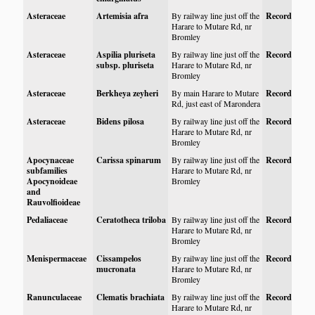
Asteraceae
Artemisia afra
By railway line just off the
Record
Harare to Mutare Rd, nr
Bromley
Asteraceae
Aspilia pluriseta
By railway line just off the
Record
subsp. pluriseta
Harare to Mutare Rd, nr
Bromley
Asteraceae
Berkheya zeyheri
By main Harare to Mutare
Record
Rd, just east of Marondera
Asteraceae
Bidens pilosa
By railway line just off the
Record
Harare to Mutare Rd, nr
Bromley
Apocynaceae
Carissa spinarum
By railway line just off the
Record
subfamilies
Harare to Mutare Rd, nr
Apocynoideae
Bromley
and
Rauvolfioideae
Pedaliaceae
Ceratotheca triloba
By railway line just off the
Record
Harare to Mutare Rd, nr
Bromley
Menispermaceae
Cissampelos
By railway line just off the
Record
mucronata
Harare to Mutare Rd, nr
Bromley
Ranunculaceae
Clematis brachiata
By railway line just off the
Record
Harare to Mutare Rd, nr