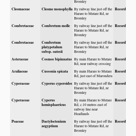
Bromley
Cleomaceae
Cleome monophylla
By railway line just off the
Record
Harare to Mutare Rd, nr
Bromley
Combretaceae
Combretum molle
By railway line just off the
Record
Harare to Mutare Rd, nr
Bromley
Combretaceae
Combretum
By railway line just off the
Record
platypetalum
Harare to Mutare Rd, nr
subsp. oatesii
Bromley
Asteraceae
Cosmos bipinnatus
By main Harare to Mutare
Record
Rd, near railway crossing
Araliaceae
Cussonia spicata
By main Harare to Mutare
Record
Rd, just east of Marondera
Cyperaceae
Cyperus cyperoides
By railway line just off the
Record
Harare to Mutare Rd, nr
Bromley
Cyperaceae
Cyperus
By main Harare to Mutare
Record
hemisphaericus
Rd, c.10 metres east of
railway line near
Headlands
Poaceae
Dactyloctenium
By railway line just off the
Record
aegyptium
Harare to Mutare Rd, nr
Bromley