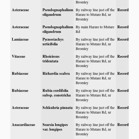
Bromley
Asteraceae
Pseudognaphalium
By railway line just off the
Record
oligandrum
Harare to Mutare Rd, nr
Bromley
Asteraceae
Pseudognaphalium
By main Harare to Mutare
Record
oligandrum
Rd
Lamiaceae
Pycnostachys
By railway line just off the
Record
urticifolia
Harare to Mutare Rd, nr
Bromley
Vitaceae
Rhoicissus
By railway line just off the
Record
tridentata
Harare to Mutare Rd, nr
Bromley
Rubiaceae
Richardia scabra
By railway line just off the
Record
Harare to Mutare Rd, nr
Bromley
Rubiaceae
Rubia cordifolia
By railway line just off the
Record
subsp. conotricha
Harare to Mutare Rd, nr
Bromley
Asteraceae
Schkuhria pinnata
By railway line just off the
Record
Harare to Mutare Rd, nr
Bromley
Anacardiaceae
Searsia longipes
By railway line just off the
Record
var. longipes
Harare to Mutare Rd, nr
Bromley