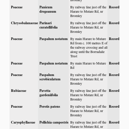
Poaceae
Panicum
By railway line just off the
Record
dregeanum
Harare to Mutare Rd, nr
Bromley
Chrysobalanaceae
Parinari
By railway line just off the
Record
curatellifolia
Harare to Mutare Rd, nr
Bromley
Poaceae
Paspalum notatum
By main Harare to Mutare
Record
Rd from c. 100 metres E of
the railway crossing and all
along until the Borradaile
Trust
Poaceae
Paspalum notatum
By main Harare to Mutare
Record
Rd
Poaceae
Paspalum
By railway line just off the
Record
scrobiculatum
Harare to Mutare Rd, nr
Bromley
Rubiaceae
Pavetta
By railway line just off the
Record
gardeniifolia
Harare to Mutare Rd, nr
Bromley
Poaceae
Perotis patens
By railway line just off the
Record
Harare to Mutare Rd, nr
Bromley
Caryophyllaceae
Pollichia campestris
By railway line just off the
Record
Harare to Mutare Rd, nr