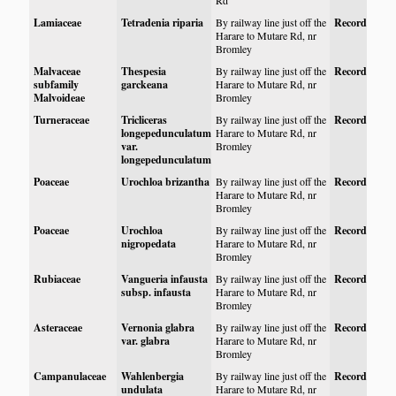
Rd
Lamiaceae
Tetradenia riparia
By railway line just off the
Record
Harare to Mutare Rd, nr
Bromley
Malvaceae
Thespesia
By railway line just off the
Record
subfamily
garckeana
Harare to Mutare Rd, nr
Malvoideae
Bromley
Turneraceae
Tricliceras
By railway line just off the
Record
longepedunculatum
Harare to Mutare Rd, nr
var.
Bromley
longepedunculatum
Poaceae
Urochloa brizantha
By railway line just off the
Record
Harare to Mutare Rd, nr
Bromley
Poaceae
Urochloa
By railway line just off the
Record
nigropedata
Harare to Mutare Rd, nr
Bromley
Rubiaceae
Vangueria infausta
By railway line just off the
Record
subsp. infausta
Harare to Mutare Rd, nr
Bromley
Asteraceae
Vernonia glabra
By railway line just off the
Record
var. glabra
Harare to Mutare Rd, nr
Bromley
Campanulaceae
Wahlenbergia
By railway line just off the
Record
undulata
Harare to Mutare Rd, nr