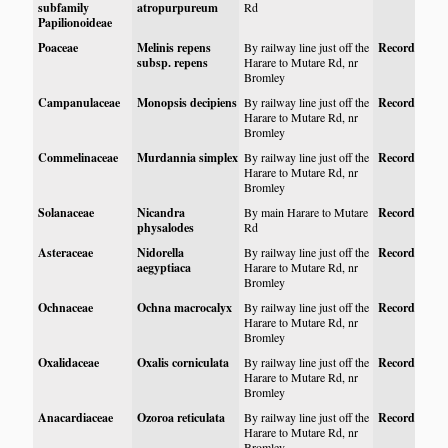
subfamily
atropurpureum
Rd
Papilionoideae
Poaceae
Melinis repens
By railway line just off the
Record
subsp. repens
Harare to Mutare Rd, nr
Bromley
Campanulaceae
Monopsis decipiens
By railway line just off the
Record
Harare to Mutare Rd, nr
Bromley
Commelinaceae
Murdannia simplex
By railway line just off the
Record
Harare to Mutare Rd, nr
Bromley
Solanaceae
Nicandra
By main Harare to Mutare
Record
physalodes
Rd
Asteraceae
Nidorella
By railway line just off the
Record
aegyptiaca
Harare to Mutare Rd, nr
Bromley
Ochnaceae
Ochna macrocalyx
By railway line just off the
Record
Harare to Mutare Rd, nr
Bromley
Oxalidaceae
Oxalis corniculata
By railway line just off the
Record
Harare to Mutare Rd, nr
Bromley
Anacardiaceae
Ozoroa reticulata
By railway line just off the
Record
Harare to Mutare Rd, nr
Bromley