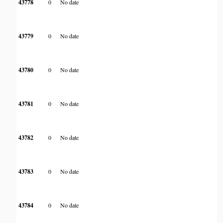
43778
0
No date
43779
0
No date
43780
0
No date
43781
0
No date
43782
0
No date
43783
0
No date
43784
0
No date