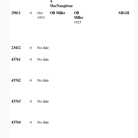
A
MacNaughtan
29811
0
Oct
OB Miller
OB
SRGH
Fr
1953
Miller
fo
1925
23412
0
No date
43761
0
No date
43762
0
No date
43763
0
No date
43764
0
No date