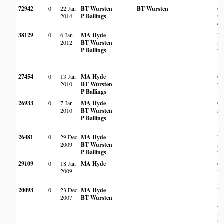
72942
0
22 Jan
BT Wursten
BT Wursten
On
2014
P Ballings
ro
ou
38129
0
6 Jan
MA Hyde
Ro
2012
BT Wursten
m
P Ballings
wo
27454
0
13 Jan
MA Hyde
O
2010
BT Wursten
wo
P Ballings
26933
0
7 Jan
MA Hyde
On
2010
BT Wursten
ro
P Ballings
26481
0
29 Dec
MA Hyde
Ro
2009
BT Wursten
m
P Ballings
wo
29109
0
18 Jan
MA Hyde
Op
2009
m
wo
20093
0
23 Dec
MA Hyde
De
2007
BT Wursten
wo
al
fo
st