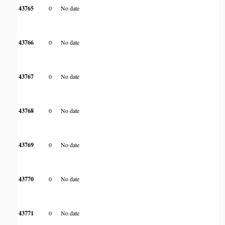
43765
0
No date
43766
0
No date
43767
0
No date
43768
0
No date
43769
0
No date
43770
0
No date
43771
0
No date