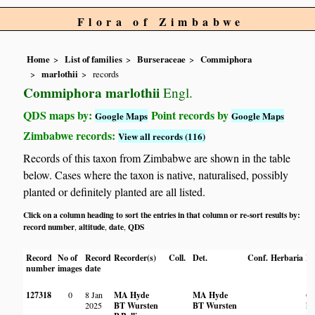
Flora of Zimbabwe
Home
List of families
Burseraceae
Commiphora
marlothii
records
Commiphora marlothii
Engl.
QDS maps by:
Point records by
Google Maps
Google Maps
Zimbabwe records:
View all records (116)
Records of this taxon from Zimbabwe are shown in the table
below. Cases where the taxon is native, naturalised, possibly
planted or definitely planted are all listed.
Click on a column heading to sort the entries in that column or re-sort results by:
record number
altitude
date
QDS
,
,
,
Record
No of
Record
Recorder(s)
Coll.
Det.
Conf.
Herbaria
Ha
number
images
date
127318
0
8 Jan
MA Hyde
MA Hyde
On
2025
BT Wursten
BT Wursten
hil