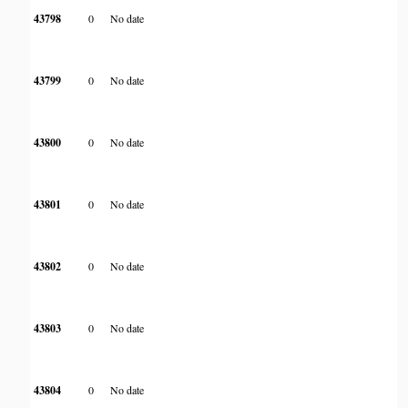
43798
0
No date
43799
0
No date
43800
0
No date
43801
0
No date
43802
0
No date
43803
0
No date
43804
0
No date