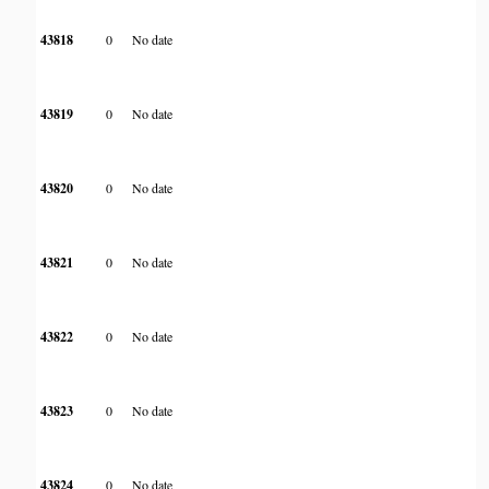
43818
0
No date
43819
0
No date
43820
0
No date
43821
0
No date
43822
0
No date
43823
0
No date
43824
0
No date