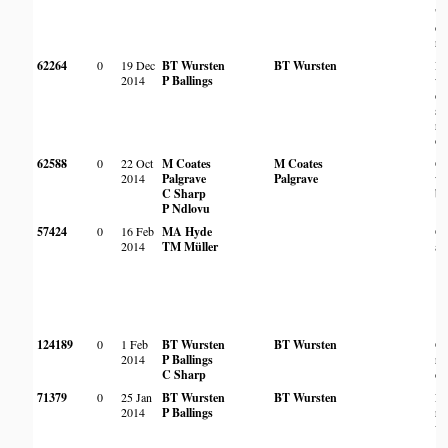
'so
on
ro
62264
0
19 Dec
BT Wursten
BT Wursten
Mi
2014
P Ballings
wo
on
sl
ro
ou
62588
0
22 Oct
M Coates
M Coates
O
2014
Palgrave
Palgrave
wo
C Sharp
ba
P Ndlovu
57424
0
16 Feb
MA Hyde
Op
2014
TM Müller
ar
124189
0
1 Feb
BT Wursten
BT Wursten
On
2014
P Ballings
ro
C Sharp
ou
71379
0
25 Jan
BT Wursten
BT Wursten
Ro
2014
P Ballings
ri
ve