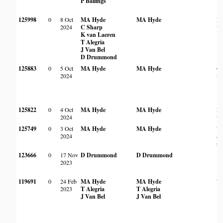
P Ballings
125998
0
8 Oct
MA Hyde
MA Hyde
Ri
2024
C Sharp
ve
K van Laeren
T Alegria
J Van Bel
D Drummond
125883
0
5 Oct
MA Hyde
MA Hyde
Op
2024
wo
125822
0
4 Oct
MA Hyde
MA Hyde
Ro
2024
wo
125749
0
3 Oct
MA Hyde
MA Hyde
Wo
2024
am
ro
123666
0
17 Nov
D Drummond
D Drummond
2023
119691
0
24 Feb
MA Hyde
MA Hyde
Wo
2023
T Alegria
T Alegria
J Van Bel
J Van Bel