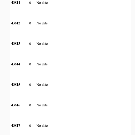
43811
0
No date
43812
0
No date
43813
0
No date
43814
0
No date
43815
0
No date
43816
0
No date
43817
0
No date