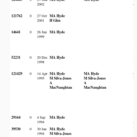
2002
ov
121762
0
27 Oct
MA Hyde
In
2001
H Glen
14641
0
26 Jun
MA Hyde
Ro
1999
wo
52231
0
20 Dec
MA Hyde
Ro
1998
121429
0
14 Apr
MA Hyde
MA Hyde
On
1995
M Silva-Jones
M Silva-Jones
ko
A
A
MacNaughtan
MacNaughtan
29164
0
4 Sep
MA Hyde
Am
1994
ro
39530
0
30 Jan
MA Hyde
Wo
1994
M Silva-Jones