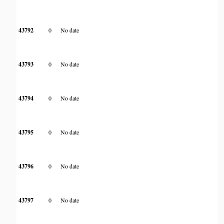
43792
0
No date
43793
0
No date
43794
0
No date
43795
0
No date
43796
0
No date
43797
0
No date