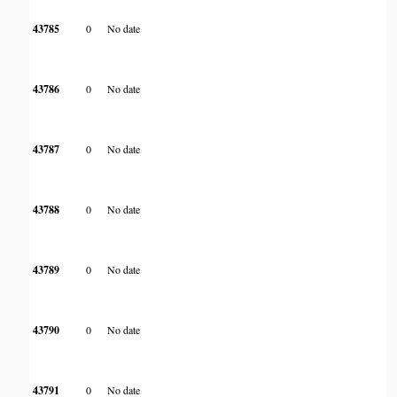
43785
0
No date
43786
0
No date
43787
0
No date
43788
0
No date
43789
0
No date
43790
0
No date
43791
0
No date