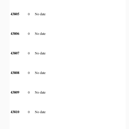
43805
0
No date
43806
0
No date
43807
0
No date
43808
0
No date
43809
0
No date
43810
0
No date