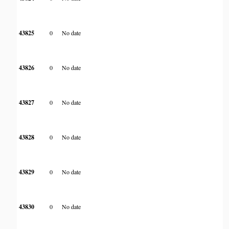
43825
0
No date
43826
0
No date
43827
0
No date
43828
0
No date
43829
0
No date
43830
0
No date