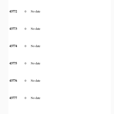
43772
0
No date
43773
0
No date
43774
0
No date
43775
0
No date
43776
0
No date
43777
0
No date