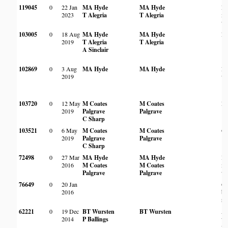
119045
0
22 Jan
MA Hyde
MA Hyde
Ro
2023
T Alegria
T Alegria
m
wo
103005
0
18 Aug
MA Hyde
MA Hyde
Ro
2019
T Alegria
T Alegria
A Sinclair
102869
0
3 Aug
MA Hyde
MA Hyde
Ro
2019
wo
103720
0
12 May
M Coates
M Coates
Ro
2019
Palgrave
Palgrave
C Sharp
103521
0
6 May
M Coates
M Coates
On
2019
Palgrave
Palgrave
C Sharp
72498
0
27 Mar
MA Hyde
MA Hyde
In
2016
M Coates
M Coates
m
Palgrave
Palgrave
wo
76649
0
20 Jan
On
2016
ba
ri
62221
0
19 Dec
BT Wursten
BT Wursten
A
2014
P Ballings
w
ve