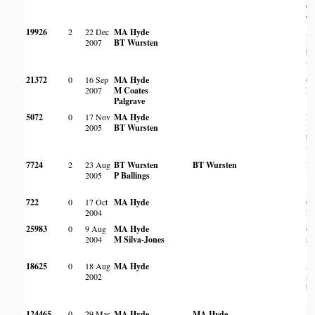
do
d
19926
2
22 Dec
MA Hyde
Am
2007
BT Wursten
la
bo
wo
21372
0
16 Sep
MA Hyde
On
2007
M Coates
ko
Palgrave
5072
0
17 Nov
MA Hyde
Ro
2005
BT Wursten
Br
bo
wo
7724
2
23 Aug
BT Wursten
BT Wursten
Ro
2005
P Ballings
722
0
17 Oct
MA Hyde
On
2004
ko
25983
0
9 Aug
MA Hyde
On
2004
M Silva-Jones
ro
18625
0
18 Aug
MA Hyde
Am
2002
ro
bo
124465
0
29 Mar
MA Hyde
MA Hyde
In 