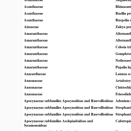
Acanthaceae
Rhinacant
Acanthaceae
Ruellia pr
Acanthaceae
Ruspolia 
Aizoaceae
Zaleya pe
Amaranthaceae
Alternant
Amaranthaceae
Alternant
Amaranthaceae
Celosia tr
Amaranthaceae
Gomphrena
Amaranthaceae
Nothosaer
Amaranthaceae
Pupalia la
Anacardiaceae
Lannea sc
Annonaceae
Artabotry
Annonaceae
Cleistochl
Annonaceae
Friesodiel
Apocynaceae subfamilies Apocynoideae and Rauvolfioideae
Adenium 
Apocynaceae subfamilies Apocynoideae and Rauvolfioideae
Strophant
Apocynaceae subfamilies Apocynoideae and Rauvolfioideae
Strophan
Apocynaceae subfamilies Asclepiadoideae and
Calotropi
Secamonoideae