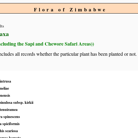
Flora of Zimbabwe
lts
taxa
ncluding the Sapi and Chewore Safari Areas))
 includes all records whether the particular plant has been planted or not.
intrusa
meliae
enensis
pinulosa subsp. kirkii
 tenuiramea
a spinescens
a spiciformis
is scariosa
lamys hamata