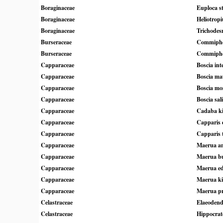
Boraginaceae
Euploca s
Boraginaceae
Heliotrop
Boraginaceae
Trichodes
Burseraceae
Commipho
Burseraceae
Commipho
Capparaceae
Boscia inte
Capparaceae
Boscia ma
Capparaceae
Boscia mo
Capparaceae
Boscia sali
Capparaceae
Cadaba ki
Capparaceae
Capparis 
Capparaceae
Capparis 
Capparaceae
Maerua an
Capparaceae
Maerua bu
Capparaceae
Maerua ed
Capparaceae
Maerua ki
Capparaceae
Maerua pri
Celastraceae
Elaeodend
Celastraceae
Hippocrat