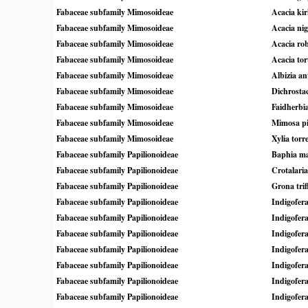
Fabaceae subfamily Mimosoideae
Acacia kirk
Fabaceae subfamily Mimosoideae
Acacia nig
Fabaceae subfamily Mimosoideae
Acacia rob
Fabaceae subfamily Mimosoideae
Acacia tor
Fabaceae subfamily Mimosoideae
Albizia an
Fabaceae subfamily Mimosoideae
Dichrosta
Fabaceae subfamily Mimosoideae
Faidherbia
Fabaceae subfamily Mimosoideae
Mimosa p
Fabaceae subfamily Mimosoideae
Xylia torr
Fabaceae subfamily Papilionoideae
Baphia ma
Fabaceae subfamily Papilionoideae
Crotalaria
Fabaceae subfamily Papilionoideae
Grona trif
Fabaceae subfamily Papilionoideae
Indigofera
Fabaceae subfamily Papilionoideae
Indigofer
Fabaceae subfamily Papilionoideae
Indigofer
Fabaceae subfamily Papilionoideae
Indigofer
Fabaceae subfamily Papilionoideae
Indigofer
Fabaceae subfamily Papilionoideae
Indigofera
Fabaceae subfamily Papilionoideae
Indigofera