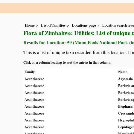
Home
List of families
Locations page
Location search resu
Flora of Zimbabwe: Utilities: List of unique 
Results for Location: 59 (Mana Pools National Park (i
This is a list of unique taxa recorded from this location. It
Click on a column heading to sort the entries in that column
Family
Name
Acanthaceae
Asystasia 
Acanthaceae
Barleria a
Acanthaceae
Barleria s
Acanthaceae
Barleria s
Acanthaceae
Blepharis
Acanthaceae
Crossandr
Acanthaceae
Hygrophil
Acanthaceae
Lepidagath
Acanthaceae
Megaloch