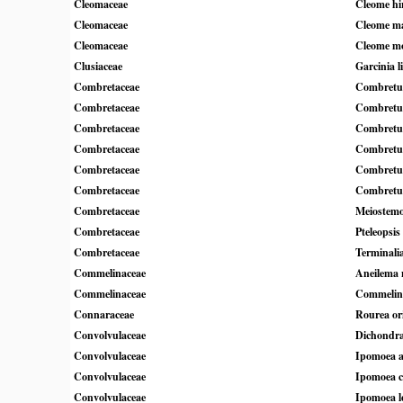
Cleomaceae
Cleome hi
Cleomaceae
Cleome ma
Cleomaceae
Cleome m
Clusiaceae
Garcinia l
Combretaceae
Combretum
Combretaceae
Combretu
Combretaceae
Combretum
Combretaceae
Combretu
Combretaceae
Combretu
Combretaceae
Combretu
Combretaceae
Meiostemo
Combretaceae
Pteleopsis
Combretaceae
Terminali
Commelinaceae
Aneilema n
Commelinaceae
Commelin
Connaraceae
Rourea ori
Convolvulaceae
Dichondra
Convolvulaceae
Ipomoea a
Convolvulaceae
Ipomoea co
Convolvulaceae
Ipomoea 