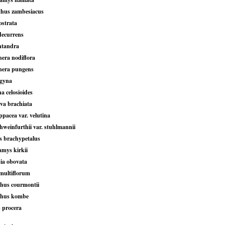
hus zambesiacus
ostrata
decurrens
ntandra
hera nodiflora
hera pungens
igyna
 celosioides
va brachiata
ppacea var. velutina
hweinfurthii var. stuhlmannii
s brachypetalus
amys kirkii
sia obovata
multiflorum
hus courmontii
thus kombe
s procera