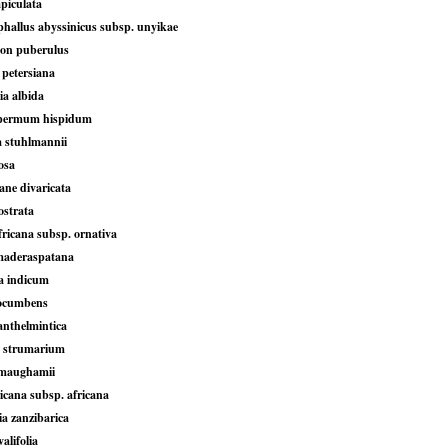
piculata
allus abyssinicus subsp. unyikae
ton puberulus
petersiana
ia albida
permum hispidum
 stuhlmannii
osa
ane divaricata
ostrata
fricana subsp. ornativa
maderaspatana
a indicum
rocumbens
anthelmintica
 strumarium
 maughamii
ricana subsp. africana
 zanzibarica
alifolia