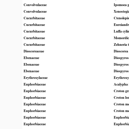
Convolvulaceae
Ipomoea pe
Convolvulaceae
Xenostegi
Cucurbitaceae
Ctenolepis
Cucurbitaceae
Eureiandr
Cucurbitaceae
Luffa cyli
Cucurbitaceae
Momordica
Cucurbitaceae
Zehneria t
Dioscoreaceae
Dioscorea
Ebenaceae
Diospyros
Ebenaceae
Diospyros 
Ebenaceae
Diospyros
Erythroxylaceae
Erythrox
Euphorbiaceae
Acalypha 
Euphorbiaceae
Croton gra
Euphorbiaceae
Croton lon
Euphorbiaceae
Croton me
Euphorbiaceae
Croton me
Euphorbiaceae
Euphorbia 
Euphorbiaceae
Euphorbia 