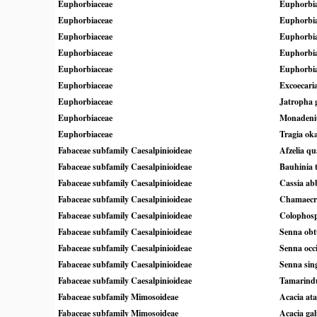
Euphorbiaceae
Euphorbia
Euphorbiaceae
Euphorbia
Euphorbiaceae
Euphorbia
Euphorbiaceae
Euphorbia
Euphorbiaceae
Euphorbia
Euphorbiaceae
Excoecaria
Euphorbiaceae
Jatropha g
Euphorbiaceae
Monadeni
Euphorbiaceae
Tragia ok
Fabaceae subfamily Caesalpinioideae
Afzelia qu
Fabaceae subfamily Caesalpinioideae
Bauhinia 
Fabaceae subfamily Caesalpinioideae
Cassia ab
Fabaceae subfamily Caesalpinioideae
Chamaecri
Fabaceae subfamily Caesalpinioideae
Colophos
Fabaceae subfamily Caesalpinioideae
Senna obtu
Fabaceae subfamily Caesalpinioideae
Senna occi
Fabaceae subfamily Caesalpinioideae
Senna sin
Fabaceae subfamily Caesalpinioideae
Tamarindu
Fabaceae subfamily Mimosoideae
Acacia at
Fabaceae subfamily Mimosoideae
Acacia gal