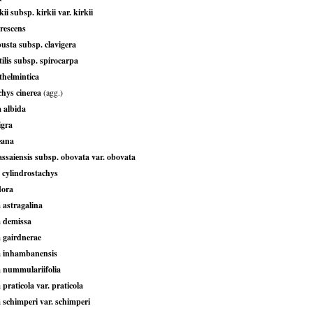
ii subsp. kirkii var. kirkii
rescens
usta subsp. clavigera
tilis subsp. spirocarpa
thelmintica
chys cinerea
(agg.)
 albida
igra
eana
ssaiensis subsp. obovata var. obovata
 cylindrostachys
lora
 astragalina
a demissa
a gairdnerae
a inhambanensis
a nummulariifolia
 praticola var. praticola
 schimperi var. schimperi