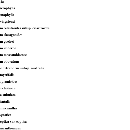
rta
crophylla
onophylla
ivingstonei
 celastroides subsp. celastroides
m elaeagnoides
 goetzei
m imberbe
m mossambicense
m obovatum
n tetrandrus subsp. australis
 myrtifolia
a prunioides
icholsonii
a subulata
entalis
 micrantha
quatica
ptica var. coptica
leucanthemum