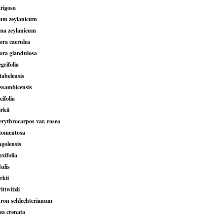
trigosa
ium zeylanicum
ma zeylanicum
ra caerulea
ra glandulosa
grifolia
tabelensis
ssambicensis
cifolia
rkii
erythrocarpos var. rosea
tomentosa
golensis
xifolia
ulis
rkii
ttwitzii
ron schlechterianum
ea crenata