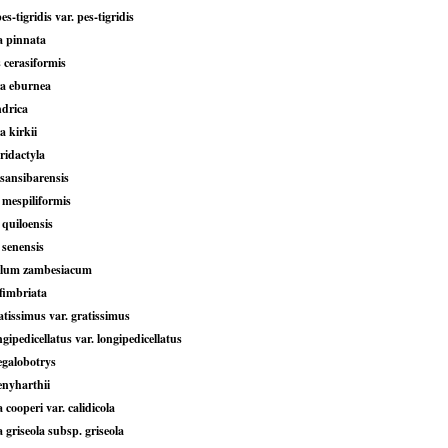
s-tigridis var. pes-tigridis
a pinnata
 cerasiformis
a eburnea
ndrica
 kirkii
ridactyla
 sansibarensis
 mespiliformis
quiloensis
 senensis
ylum zambesiacum
fimbriata
tissimus var. gratissimus
gipedicellatus var. longipedicellatus
galobotrys
nyharthii
cooperi var. calidicola
griseola subsp. griseola