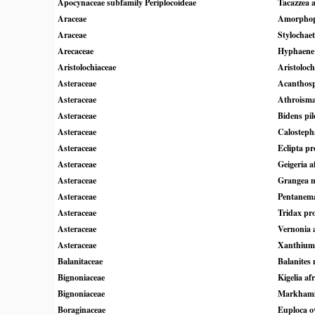
Apocynaceae subfamily Periplocoideae
Tacazzea a
Araceae
Amorphoph
Araceae
Stylochae
Arecaceae
Hyphaene 
Aristolochiaceae
Aristoloch
Asteraceae
Acanthos
Asteraceae
Athroisma
Asteraceae
Bidens pil
Asteraceae
Calosteph
Asteraceae
Eclipta pr
Asteraceae
Geigeria a
Asteraceae
Grangea 
Asteraceae
Pentanem
Asteraceae
Tridax p
Asteraceae
Vernonia 
Asteraceae
Xanthium
Balanitaceae
Balanites
Bignoniaceae
Kigelia af
Bignoniaceae
Markhamia
Boraginaceae
Euploca ov