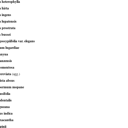
 heterophylla
 hirta
 ingens
 lupatensis
 prostrata
 bussei
ossypiifolia var. elegans
um lugardiae
anyua
anzensis
tomentosa
breviata
(agg.)
sta absus
permum mopane
sifolia
dentalis
gueana
s indica
axacantha
pinii