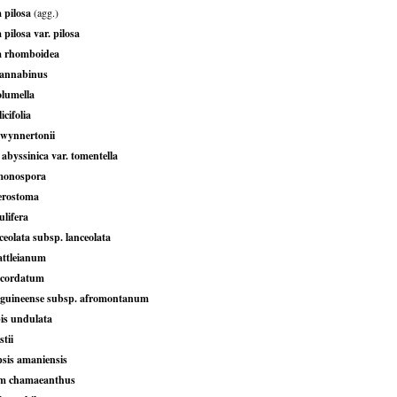
 pilosa
(agg.)
 pilosa var. pilosa
a rhomboidea
cannabinus
olumella
icifolia
wynnertonii
abyssinica var. tomentella
monospora
terostoma
ulifera
eolata subsp. lanceolata
attleianum
 cordatum
guineense subsp. afromontanum
is undulata
tii
sis amaniensis
m chamaeanthus