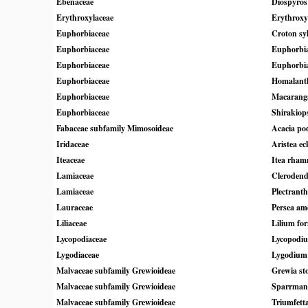
Ebenaceae
Diospyros 
Erythroxylaceae
Erythrox
Euphorbiaceae
Croton syl
Euphorbiaceae
Euphorbia
Euphorbiaceae
Euphorbia
Euphorbiaceae
Homalanth
Euphorbiaceae
Macaranga
Euphorbiaceae
Shirakiopsi
Fabaceae subfamily Mimosoideae
Acacia pod
Iridaceae
Aristea ec
Iteaceae
Itea rham
Lamiaceae
Clerodend
Lamiaceae
Plectrant
Lauraceae
Persea am
Liliaceae
Lilium f
Lycopodiaceae
Lycopodi
Lygodiaceae
Lygodium 
Malvaceae subfamily Grewioideae
Grewia sto
Malvaceae subfamily Grewioideae
Sparrmann
Malvaceae subfamily Grewioideae
Triumfett