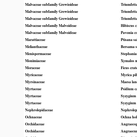
Malvaceae subfamily Grewioideae
Triumfetta
Malvaceae subfamily Grewioideae
Triumfetta
Malvaceae subfamily Grewioideae
Triumfett
Malvaceae subfamily Malvoideae
Hibiscus 
Malvaceae subfamily Malvoideae
Pavonia c
Marattiaceae
Ptisana sal
Melianthaceae
Bersama s
Menispermaceae
Stephania 
Monimiaceae
Xymalos 
Moraceae
Ficus cra
Myricaceae
Myrica pil
Myrsinaceae
Maesa lanc
Myrtaceae
Psidium c
Myrtaceae
Syzygium
Myrtaceae
Syzygium 
Nephrolepidaceae
Nephrolep
Ochnaceae
Ochna hols
Orchidaceae
Angraecop
Orchidaceae
Angraecu