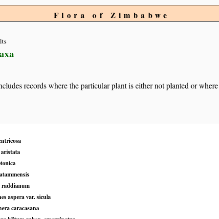
Flora of Zimbabwe
lts
taxa
 includes records where the particular plant is either not planted or where
entricosa
aristata
etonica
matammensis
 raddianum
s aspera var. sicula
hera caracasana