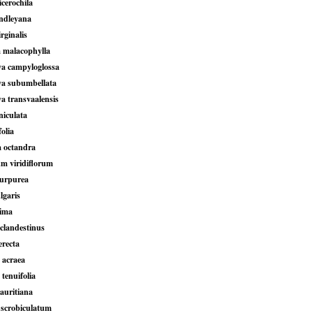
icerochila
indleyana
irginalis
 malacophylla
ya campyloglossa
ya subumbellata
a transvaalensis
niculata
folia
a octandra
um viridiflorum
purpurea
lgaris
xima
clandestinus
erecta
 acraea
 tenuifolia
auritiana
scrobiculatum