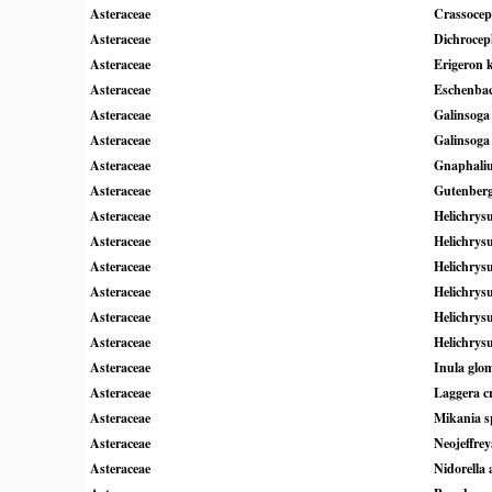
Asteraceae
Crassocep
Asteraceae
Dichroceph
Asteraceae
Erigeron 
Asteraceae
Eschenbac
Asteraceae
Galinsoga 
Asteraceae
Galinsoga
Asteraceae
Gnaphali
Asteraceae
Gutenbergi
Asteraceae
Helichry
Asteraceae
Helichrys
Asteraceae
Helichrys
Asteraceae
Helichrys
Asteraceae
Helichrys
Asteraceae
Helichrys
Asteraceae
Inula glo
Asteraceae
Laggera c
Asteraceae
Mikania s
Asteraceae
Neojeffre
Asteraceae
Nidorella 