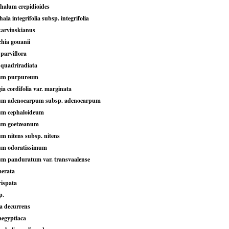
halum crepidioides
ala integrifolia subsp. integrifolia
karvinskianus
hia gouanii
parviflora
 quadriradiata
um purpureum
a cordifolia var. marginata
sum adenocarpum subsp. adenocarpum
um cephaloideum
um goetzeanum
um nitens subsp. nitens
um odoratissimum
um panduratum var. transvaalense
merata
rispata
p.
ya decurrens
aegyptiaca