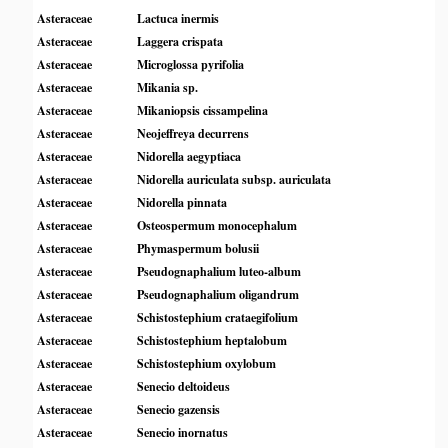
Asteraceae
Lactuca inermis
Asteraceae
Laggera crispata
Asteraceae
Microglossa pyrifolia
Asteraceae
Mikania sp.
Asteraceae
Mikaniopsis cissampelina
Asteraceae
Neojeffreya decurrens
Asteraceae
Nidorella aegyptiaca
Asteraceae
Nidorella auriculata subsp. auriculata
Asteraceae
Nidorella pinnata
Asteraceae
Osteospermum monocephalum
Asteraceae
Phymaspermum bolusii
Asteraceae
Pseudognaphalium luteo-album
Asteraceae
Pseudognaphalium oligandrum
Asteraceae
Schistostephium crataegifolium
Asteraceae
Schistostephium heptalobum
Asteraceae
Schistostephium oxylobum
Asteraceae
Senecio deltoideus
Asteraceae
Senecio gazensis
Asteraceae
Senecio inornatus