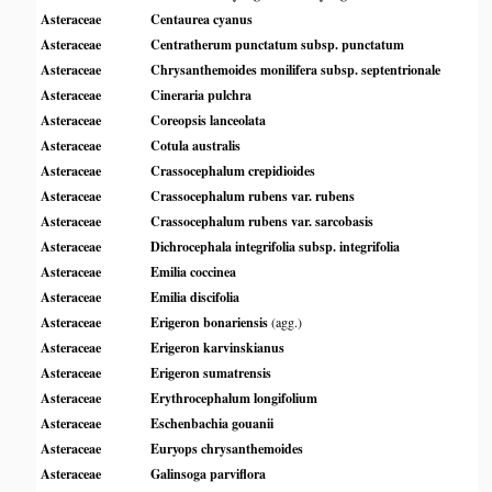
Asteraceae
Centaurea cyanus
Asteraceae
Centratherum punctatum subsp. punctatum
Asteraceae
Chrysanthemoides monilifera subsp. septentrionale
Asteraceae
Cineraria pulchra
Asteraceae
Coreopsis lanceolata
Asteraceae
Cotula australis
Asteraceae
Crassocephalum crepidioides
Asteraceae
Crassocephalum rubens var. rubens
Asteraceae
Crassocephalum rubens var. sarcobasis
Asteraceae
Dichrocephala integrifolia subsp. integrifolia
Asteraceae
Emilia coccinea
Asteraceae
Emilia discifolia
Asteraceae
Erigeron bonariensis
(agg.)
Asteraceae
Erigeron karvinskianus
Asteraceae
Erigeron sumatrensis
Asteraceae
Erythrocephalum longifolium
Asteraceae
Eschenbachia gouanii
Asteraceae
Euryops chrysanthemoides
Asteraceae
Galinsoga parviflora