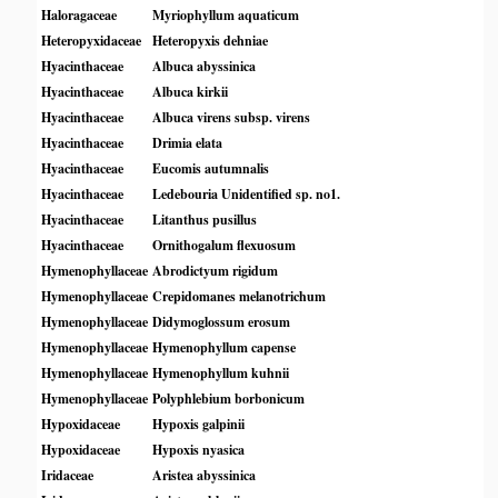
Haloragaceae
Myriophyllum aquaticum
Heteropyxidaceae
Heteropyxis dehniae
Hyacinthaceae
Albuca abyssinica
Hyacinthaceae
Albuca kirkii
Hyacinthaceae
Albuca virens subsp. virens
Hyacinthaceae
Drimia elata
Hyacinthaceae
Eucomis autumnalis
Hyacinthaceae
Ledebouria Unidentified sp. no1.
Hyacinthaceae
Litanthus pusillus
Hyacinthaceae
Ornithogalum flexuosum
Hymenophyllaceae
Abrodictyum rigidum
Hymenophyllaceae
Crepidomanes melanotrichum
Hymenophyllaceae
Didymoglossum erosum
Hymenophyllaceae
Hymenophyllum capense
Hymenophyllaceae
Hymenophyllum kuhnii
Hymenophyllaceae
Polyphlebium borbonicum
Hypoxidaceae
Hypoxis galpinii
Hypoxidaceae
Hypoxis nyasica
Iridaceae
Aristea abyssinica