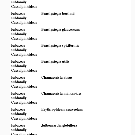
subfamily
Caesalpinioideae
Fabaceae
Brachystegia boehmii
subfamily
Caesalpinioideae
Fabaceae
Brachystegia glaucescens
subfamily
Caesalpinioideae
Fabaceae
Brachystegia spiciformis
subfamily
Caesalpinioideae
Fabaceae
Brachystegia utilis
subfamily
Caesalpinioideae
Fabaceae
Chamaecrista absus
subfamily
Caesalpinioideae
Fabaceae
Chamaecrista mimosoides
subfamily
Caesalpinioideae
Fabaceae
Erythrophleum suaveolens
subfamily
Caesalpinioideae
Fabaceae
Julbernardia globiflora
subfamily
Caesalpinioideae