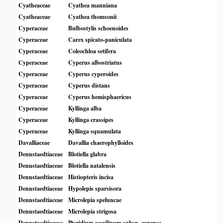
Cyatheaceae
Cyathea manniana
Cyatheaceae
Cyathea thomsonii
Cyperaceae
Bulbostylis schoenoides
Cyperaceae
Carex spicato-paniculata
Cyperaceae
Coleochloa setifera
Cyperaceae
Cyperus albostriatus
Cyperaceae
Cyperus cyperoides
Cyperaceae
Cyperus distans
Cyperaceae
Cyperus hemisphaericus
Cyperaceae
Kyllinga alba
Cyperaceae
Kyllinga crassipes
Cyperaceae
Kyllinga squamulata
Davalliaceae
Davallia chaerophylloides
Dennstaedtiaceae
Blotiella glabra
Dennstaedtiaceae
Blotiella natalensis
Dennstaedtiaceae
Histiopteris incisa
Dennstaedtiaceae
Hypolepis sparsisora
Dennstaedtiaceae
Microlepia speluncae
Dennstaedtiaceae
Microlepia strigosa
Dennstaedtiaceae
Pteridium aquilinum subsp. capense