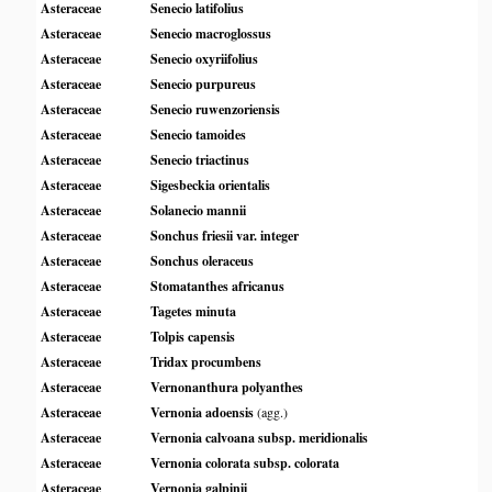
Asteraceae
Senecio latifolius
Asteraceae
Senecio macroglossus
Asteraceae
Senecio oxyriifolius
Asteraceae
Senecio purpureus
Asteraceae
Senecio ruwenzoriensis
Asteraceae
Senecio tamoides
Asteraceae
Senecio triactinus
Asteraceae
Sigesbeckia orientalis
Asteraceae
Solanecio mannii
Asteraceae
Sonchus friesii var. integer
Asteraceae
Sonchus oleraceus
Asteraceae
Stomatanthes africanus
Asteraceae
Tagetes minuta
Asteraceae
Tolpis capensis
Asteraceae
Tridax procumbens
Asteraceae
Vernonanthura polyanthes
Asteraceae
Vernonia adoensis
(agg.)
Asteraceae
Vernonia calvoana subsp. meridionalis
Asteraceae
Vernonia colorata subsp. colorata
Asteraceae
Vernonia galpinii