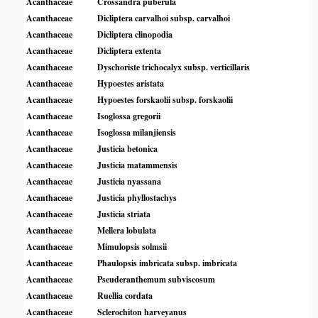
Acanthaceae
Crossandra puberula
Acanthaceae
Dicliptera carvalhoi subsp. carvalhoi
Acanthaceae
Dicliptera clinopodia
Acanthaceae
Dicliptera extenta
Acanthaceae
Dyschoriste trichocalyx subsp. verticillaris
Acanthaceae
Hypoestes aristata
Acanthaceae
Hypoestes forskaolii subsp. forskaolii
Acanthaceae
Isoglossa gregorii
Acanthaceae
Isoglossa milanjiensis
Acanthaceae
Justicia betonica
Acanthaceae
Justicia matammensis
Acanthaceae
Justicia nyassana
Acanthaceae
Justicia phyllostachys
Acanthaceae
Justicia striata
Acanthaceae
Mellera lobulata
Acanthaceae
Mimulopsis solmsii
Acanthaceae
Phaulopsis imbricata subsp. imbricata
Acanthaceae
Pseuderanthemum subviscosum
Acanthaceae
Ruellia cordata
Acanthaceae
Sclerochiton harveyanus