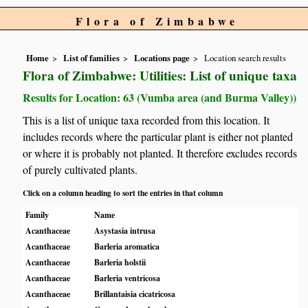
Flora of Zimbabwe
Home
List of families
Locations page
Location search results
Flora of Zimbabwe: Utilities: List of unique taxa
Results for Location: 63 (Vumba area (and Burma Valley))
This is a list of unique taxa recorded from this location. It
includes records where the particular plant is either not planted
or where it is probably not planted. It therefore excludes records
of purely cultivated plants.
Click on a column heading to sort the entries in that column
Family
Name
Acanthaceae
Asystasia intrusa
Acanthaceae
Barleria aromatica
Acanthaceae
Barleria holstii
Acanthaceae
Barleria ventricosa
Acanthaceae
Brillantaisia cicatricosa