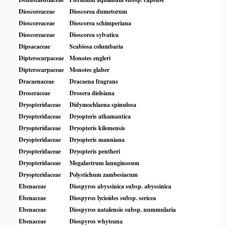
Dioscoreaceae
Dioscorea dumetorum
Dioscoreaceae
Dioscorea schimperiana
Dioscoreaceae
Dioscorea sylvatica
Dipsacaceae
Scabiosa columbaria
Dipterocarpaceae
Monotes engleri
Dipterocarpaceae
Monotes glaber
Dracaenaceae
Dracaena fragrans
Droseraceae
Drosera dielsiana
Dryopteridaceae
Didymochlaena spinulosa
Dryopteridaceae
Dryopteris athamantica
Dryopteridaceae
Dryopteris kilemensis
Dryopteridaceae
Dryopteris manniana
Dryopteridaceae
Dryopteris pentheri
Dryopteridaceae
Megalastrum lanuginosum
Dryopteridaceae
Polystichum zambesiacum
Ebenaceae
Diospyros abyssinica subsp. abyssinica
Ebenaceae
Diospyros lycioides subsp. sericea
Ebenaceae
Diospyros natalensis subsp. nummularia
Ebenaceae
Diospyros whyteana