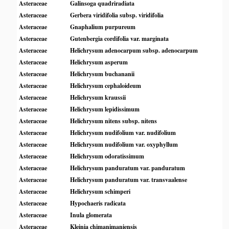
Asteraceae
Galinsoga quadriradiata
Asteraceae
Gerbera viridifolia subsp. viridifolia
Asteraceae
Gnaphalium purpureum
Asteraceae
Gutenbergia cordifolia var. marginata
Asteraceae
Helichrysum adenocarpum subsp. adenocarpum
Asteraceae
Helichrysum asperum
Asteraceae
Helichrysum buchananii
Asteraceae
Helichrysum cephaloideum
Asteraceae
Helichrysum kraussii
Asteraceae
Helichrysum lepidissimum
Asteraceae
Helichrysum nitens subsp. nitens
Asteraceae
Helichrysum nudifolium var. nudifolium
Asteraceae
Helichrysum nudifolium var. oxyphyllum
Asteraceae
Helichrysum odoratissimum
Asteraceae
Helichrysum panduratum var. panduratum
Asteraceae
Helichrysum panduratum var. transvaalense
Asteraceae
Helichrysum schimperi
Asteraceae
Hypochaeris radicata
Asteraceae
Inula glomerata
Asteraceae
Kleinia chimanimaniensis