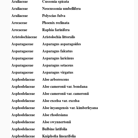
Araliaceae
Cussonia spicata
Araliaceae
Neocussonia umbellifera
Araliaceae
Polyscias fulva
Arecaceae
Phoenix reclinata
Arecaceae
Raphia farinifera
Aristolochiaceae
Aristolochia littoralis
Asparagaceae
Asparagus asparagoides
Asparagaceae
Asparagus falcatus
Asparagaceae
Asparagus laricinus
Asparagaceae
Asparagus setaceus
Asparagaceae
Asparagus virgatus
Asphodelaceae
Aloe arborescens
Asphodelaceae
Aloe cameronii var. bondana
Asphodelaceae
Aloe cameronii var. cameronii
Asphodelaceae
Aloe excelsa var. excelsa
Asphodelaceae
Aloe inyangensis var. kimberleyana
Asphodelaceae
Aloe rhodesiana
Asphodelaceae
Aloe swynnertonii
Asphodelaceae
Bulbine latifolia
Asphodelaceae
Kniphofia linearifolia