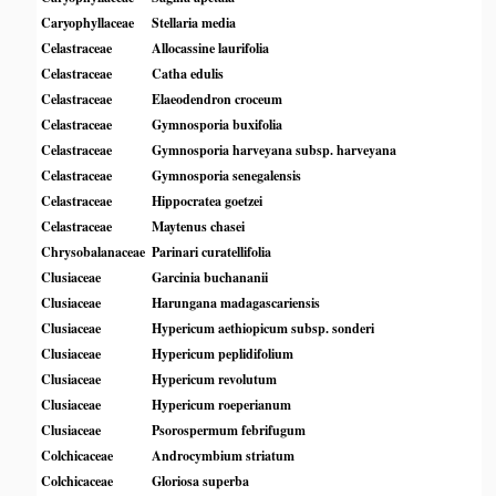
Caryophyllaceae
Stellaria media
Celastraceae
Allocassine laurifolia
Celastraceae
Catha edulis
Celastraceae
Elaeodendron croceum
Celastraceae
Gymnosporia buxifolia
Celastraceae
Gymnosporia harveyana subsp. harveyana
Celastraceae
Gymnosporia senegalensis
Celastraceae
Hippocratea goetzei
Celastraceae
Maytenus chasei
Chrysobalanaceae
Parinari curatellifolia
Clusiaceae
Garcinia buchananii
Clusiaceae
Harungana madagascariensis
Clusiaceae
Hypericum aethiopicum subsp. sonderi
Clusiaceae
Hypericum peplidifolium
Clusiaceae
Hypericum revolutum
Clusiaceae
Hypericum roeperianum
Clusiaceae
Psorospermum febrifugum
Colchicaceae
Androcymbium striatum
Colchicaceae
Gloriosa superba