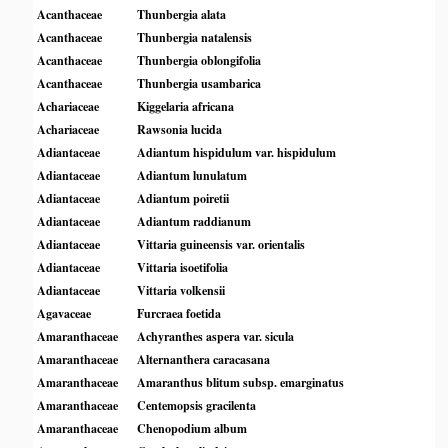
Acanthaceae
Thunbergia alata
Acanthaceae
Thunbergia natalensis
Acanthaceae
Thunbergia oblongifolia
Acanthaceae
Thunbergia usambarica
Achariaceae
Kiggelaria africana
Achariaceae
Rawsonia lucida
Adiantaceae
Adiantum hispidulum var. hispidulum
Adiantaceae
Adiantum lunulatum
Adiantaceae
Adiantum poiretii
Adiantaceae
Adiantum raddianum
Adiantaceae
Vittaria guineensis var. orientalis
Adiantaceae
Vittaria isoetifolia
Adiantaceae
Vittaria volkensii
Agavaceae
Furcraea foetida
Amaranthaceae
Achyranthes aspera var. sicula
Amaranthaceae
Alternanthera caracasana
Amaranthaceae
Amaranthus blitum subsp. emarginatus
Amaranthaceae
Centemopsis gracilenta
Amaranthaceae
Chenopodium album