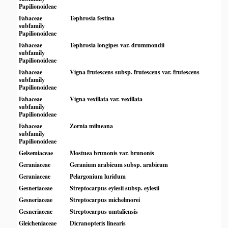
Papilionoideae
Fabaceae
Tephrosia festina
subfamily
Papilionoideae
Fabaceae
Tephrosia longipes var. drummondii
subfamily
Papilionoideae
Fabaceae
Vigna frutescens subsp. frutescens var. frutescens
subfamily
Papilionoideae
Fabaceae
Vigna vexillata var. vexillata
subfamily
Papilionoideae
Fabaceae
Zornia milneana
subfamily
Papilionoideae
Gelsemiaceae
Mostuea brunonis var. brunonis
Geraniaceae
Geranium arabicum subsp. arabicum
Geraniaceae
Pelargonium luridum
Gesneriaceae
Streptocarpus eylesii subsp. eylesii
Gesneriaceae
Streptocarpus michelmorei
Gesneriaceae
Streptocarpus umtaliensis
Gleicheniaceae
Dicranopteris linearis