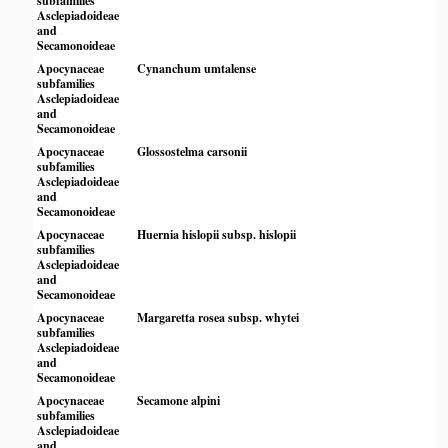
subfamilies
Asclepiadoideae
and
Secamonoideae
Apocynaceae
Cynanchum umtalense
subfamilies
Asclepiadoideae
and
Secamonoideae
Apocynaceae
Glossostelma carsonii
subfamilies
Asclepiadoideae
and
Secamonoideae
Apocynaceae
Huernia hislopii subsp. hislopii
subfamilies
Asclepiadoideae
and
Secamonoideae
Apocynaceae
Margaretta rosea subsp. whytei
subfamilies
Asclepiadoideae
and
Secamonoideae
Apocynaceae
Secamone alpini
subfamilies
Asclepiadoideae
and