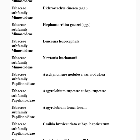
Mimosoideae
Fabaceae
Dichrostachys cinerea
(agg.)
subfamily
Mimosoideae
Fabaceae
Elephantorrhiza goetzei
(agg.)
subfamily
Mimosoideae
Fabaceae
Leucaena leucocephala
subfamily
Mimosoideae
Fabaceae
Newtonia buchananii
subfamily
Mimosoideae
Fabaceae
Aeschynomene nodulosa var. nodulosa
subfamily
Papilionoideae
Fabaceae
Argyrolobium rupestre subsp. rupestre
subfamily
Papilionoideae
Fabaceae
Argyrolobium tomentosum
subfamily
Papilionoideae
Fabaceae
Craibia brevicaudata subsp. baptistarum
subfamily
Papilionoideae