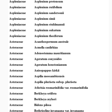
Aspleniaceae
Asplenium protensum
Aspleniaceae
Asplenium rutifolium
Aspleniaceae
Asplenium sandersonii
Aspleniaceae
Asplenium simii
Aspleniaceae
Asplenium stuhlmannii
Aspleniaceae
Asplenium sulcatum
Aspleniaceae
Asplenium theciferum
Asteraceae
Acanthospermum australe
Asteraceae
Acmella caulirhiza
Asteraceae
Adenostemma mauritianum
Asteraceae
Ageratum conyzoides
Asteraceae
Ageratum houstonianum
Asteraceae
Anisopappus kirkii
Asteraceae
Aspilia mossambicensis
Asteraceae
Aspilia pluriseta subsp. pluriseta
Asteraceae
Athrixia rosmarinifolia var. rosmarinifolia
Asteraceae
Berkheya setifera
Asteraceae
Berkheya zeyheri
Asteraceae
Bidens pilosa
Asteraceae
Bothriocline inyangana var. inyangana