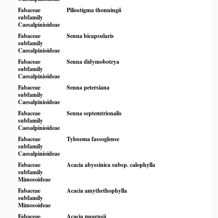
Fabaceae
Piliostigma thonningii
subfamily
Caesalpinioideae
Fabaceae
Senna bicapsularis
subfamily
Caesalpinioideae
Fabaceae
Senna didymobotrya
subfamily
Caesalpinioideae
Fabaceae
Senna petersiana
subfamily
Caesalpinioideae
Fabaceae
Senna septemtrionalis
subfamily
Caesalpinioideae
Fabaceae
Tylosema fassoglense
subfamily
Caesalpinioideae
Fabaceae
Acacia abyssinica subsp. calophylla
subfamily
Mimosoideae
Fabaceae
Acacia amythethophylla
subfamily
Mimosoideae
Fabaceae
Acacia mearnsii