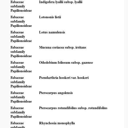
Fabaceae
Indigofera lyallii subsp. lyallii
subfamily
Papilionoideae
Fabaceae
Lotononis listii
subfamily
Papilionoideae
Fabaceae
Lotus namulensis
subfamily
Papilionoideae
Fabaceae
Mucuna coriacea subsp. irritans
subfamily
Papilionoideae
Fabaceae
Otholobium foliosum subsp. gazense
subfamily
Papilionoideae
Fabaceae
Pseudarthria hookeri var. hookeri
subfamily
Papilionoideae
Fabaceae
Pterocarpus angolensis
subfamily
Papilionoideae
Fabaceae
Pterocarpus rotundifolius subsp. rotundifolius
subfamily
Papilionoideae
Fabaceae
Rhynchosia monophylla
subfamily