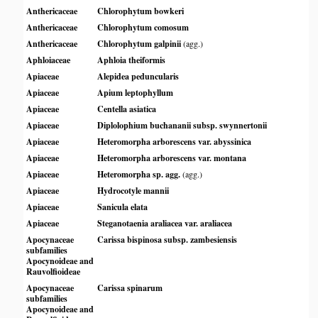
Anthericaceae
Chlorophytum bowkeri
Anthericaceae
Chlorophytum comosum
Anthericaceae
Chlorophytum galpinii
(agg.)
Aphloiaceae
Aphloia theiformis
Apiaceae
Alepidea peduncularis
Apiaceae
Apium leptophyllum
Apiaceae
Centella asiatica
Apiaceae
Diplolophium buchananii subsp. swynnertonii
Apiaceae
Heteromorpha arborescens var. abyssinica
Apiaceae
Heteromorpha arborescens var. montana
Apiaceae
Heteromorpha sp. agg.
(agg.)
Apiaceae
Hydrocotyle mannii
Apiaceae
Sanicula elata
Apiaceae
Steganotaenia araliacea var. araliacea
Apocynaceae
Carissa bispinosa subsp. zambesiensis
subfamilies
Apocynoideae and
Rauvolfioideae
Apocynaceae
Carissa spinarum
subfamilies
Apocynoideae and