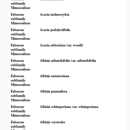
subfamily
Mimosoideae
Fabaceae
Acacia melanoxylon
subfamily
Mimosoideae
Fabaceae
Acacia podalyriifolia
subfamily
Mimosoideae
Fabaceae
Acacia sieberiana var. woodii
subfamily
Mimosoideae
Fabaceae
Albizia adianthifolia var. adianthifolia
subfamily
Mimosoideae
Fabaceae
Albizia antunesiana
subfamily
Mimosoideae
Fabaceae
Albizia gummifera
subfamily
Mimosoideae
Fabaceae
Albizia schimperiana var. schimperiana
subfamily
Mimosoideae
Fabaceae
Albizia versicolor
subfamily