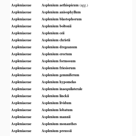
Aspleniaceae
Asplenium aethiopicum
(agg.)
Aspleniaceae
Asplenium anisophyllum
Aspleniaceae
Asplenium blastophorum
Aspleniaceae
Asplenium boltonii
Aspleniaceae
Asplenium ceii
Aspleniaceae
Asplenium christii
Aspleniaceae
Asplenium dregeanum
Aspleniaceae
Asplenium erectum
Aspleniaceae
Asplenium formosum
Aspleniaceae
Asplenium friesiorum
Aspleniaceae
Asplenium gemmiferum
Aspleniaceae
Asplenium hypomelas
Aspleniaceae
Asplenium inaequilaterale
Aspleniaceae
Asplenium linckii
Aspleniaceae
Asplenium lividum
Aspleniaceae
Asplenium lobatum
Aspleniaceae
Asplenium mannii
Aspleniaceae
Asplenium monanthes
Aspleniaceae
Asplenium preussii