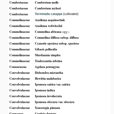
Combretaceae
Combretum molle
Combretaceae
Combretum zeyheri
Combretaceae
Terminalia catappa
(cultivated)
Commelinaceae
Aneilema aequinoctiale
Commelinaceae
Aneilema welwitschii
Commelinaceae
Commelina africana
(agg.)
Commelinaceae
Commelina diffusa subsp. diffusa
Commelinaceae
Cyanotis speciosa subsp. speciosa
Commelinaceae
Gibasis pellucida
Commelinaceae
Murdannia simplex
Commelinaceae
Tradescantia zebrina
Connaraceae
Agelaea pentagyna
Convolvulaceae
Dichondra micrantha
Convolvulaceae
Hewittia malabarica
Convolvulaceae
Ipomoea cairica var. cairica
Convolvulaceae
Ipomoea indica
Convolvulaceae
Ipomoea involucrata
Convolvulaceae
Ipomoea obscura var. obscura
Convolvulaceae
Xenostegia pinnata
Cornaceae
Curtisia dentata