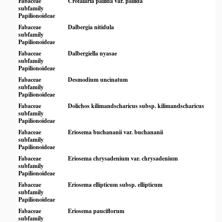
Fabaceae
Crotalaria pallida var. pallida
subfamily
Papilionoideae
Fabaceae
Dalbergia nitidula
subfamily
Papilionoideae
Fabaceae
Dalbergiella nyasae
subfamily
Papilionoideae
Fabaceae
Desmodium uncinatum
subfamily
Papilionoideae
Fabaceae
Dolichos kilimandscharicus subsp. kilimandscharicus
subfamily
Papilionoideae
Fabaceae
Eriosema buchananii var. buchananii
subfamily
Papilionoideae
Fabaceae
Eriosema chrysadenium var. chrysadenium
subfamily
Papilionoideae
Fabaceae
Eriosema ellipticum subsp. ellipticum
subfamily
Papilionoideae
Fabaceae
Eriosema pauciflorum
subfamily