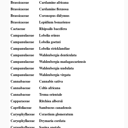
Brassicaceae
Cardamine africana
Brassicaceae
Cardamine flexuosa
Brassicaceae
Coronopus didymus
Brassicaceae
Lepidium bonariense
Cactaceae
Rhipsalis baccifera
Campanulaceae
Lobelia erinus
Campanulaceae
Lobelia goetzei
Campanulaceae
Lobelia stricklandiae
Campanulaceae
Wahlenbergia denticulata
Campanulaceae
Wahlenbergia madagascariensis
Campanulaceae
Wahlenbergia undulata
Campanulaceae
Wahlenbergia virgata
Cannabaceae
Cannabis sativa
Cannabaceae
Celtis africana
Cannabaceae
Trema orientale
Capparaceae
Ritchiea albersii
Caprifoliaceae
Sambucus canadensis
Caryophyllaceae
Cerastium glomeratum
Caryophyllaceae
Drymaria cordata
Caryophyllaceae
Sagina apetala