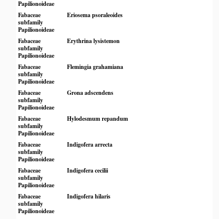
Papilionoideae
Fabaceae
Eriosema psoraleoides
subfamily
Papilionoideae
Fabaceae
Erythrina lysistemon
subfamily
Papilionoideae
Fabaceae
Flemingia grahamiana
subfamily
Papilionoideae
Fabaceae
Grona adscendens
subfamily
Papilionoideae
Fabaceae
Hylodesmum repandum
subfamily
Papilionoideae
Fabaceae
Indigofera arrecta
subfamily
Papilionoideae
Fabaceae
Indigofera cecilii
subfamily
Papilionoideae
Fabaceae
Indigofera hilaris
subfamily
Papilionoideae