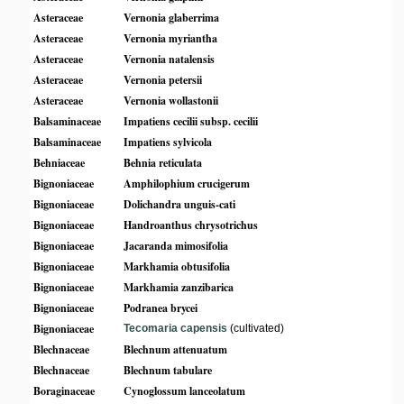
Asteraceae
Vernonia glaberrima
Asteraceae
Vernonia myriantha
Asteraceae
Vernonia natalensis
Asteraceae
Vernonia petersii
Asteraceae
Vernonia wollastonii
Balsaminaceae
Impatiens cecilii subsp. cecilii
Balsaminaceae
Impatiens sylvicola
Behniaceae
Behnia reticulata
Bignoniaceae
Amphilophium crucigerum
Bignoniaceae
Dolichandra unguis-cati
Bignoniaceae
Handroanthus chrysotrichus
Bignoniaceae
Jacaranda mimosifolia
Bignoniaceae
Markhamia obtusifolia
Bignoniaceae
Markhamia zanzibarica
Bignoniaceae
Podranea brycei
Bignoniaceae
Tecomaria capensis
(cultivated)
Blechnaceae
Blechnum attenuatum
Blechnaceae
Blechnum tabulare
Boraginaceae
Cynoglossum lanceolatum