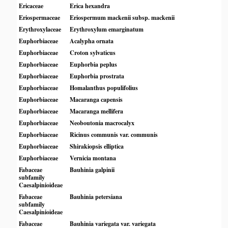
Ericaceae
Erica hexandra
Eriospermaceae
Eriospermum mackenii subsp. mackenii
Erythroxylaceae
Erythroxylum emarginatum
Euphorbiaceae
Acalypha ornata
Euphorbiaceae
Croton sylvaticus
Euphorbiaceae
Euphorbia peplus
Euphorbiaceae
Euphorbia prostrata
Euphorbiaceae
Homalanthus populifolius
Euphorbiaceae
Macaranga capensis
Euphorbiaceae
Macaranga mellifera
Euphorbiaceae
Neoboutonia macrocalyx
Euphorbiaceae
Ricinus communis var. communis
Euphorbiaceae
Shirakiopsis elliptica
Euphorbiaceae
Vernicia montana
Fabaceae
Bauhinia galpinii
subfamily
Caesalpinioideae
Fabaceae
Bauhinia petersiana
subfamily
Caesalpinioideae
Fabaceae
Bauhinia variegata var. variegata