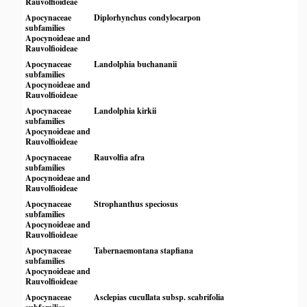
Rauvolfioideae
Apocynaceae
Diplorhynchus condylocarpon
subfamilies
Apocynoideae and
Rauvolfioideae
Apocynaceae
Landolphia buchananii
subfamilies
Apocynoideae and
Rauvolfioideae
Apocynaceae
Landolphia kirkii
subfamilies
Apocynoideae and
Rauvolfioideae
Apocynaceae
Rauvolfia afra
subfamilies
Apocynoideae and
Rauvolfioideae
Apocynaceae
Strophanthus speciosus
subfamilies
Apocynoideae and
Rauvolfioideae
Apocynaceae
Tabernaemontana stapfiana
subfamilies
Apocynoideae and
Rauvolfioideae
Apocynaceae
Asclepias cucullata subsp. scabrifolia