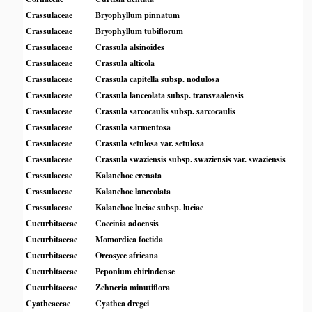
Crassulaceae
Bryophyllum pinnatum
Crassulaceae
Bryophyllum tubiflorum
Crassulaceae
Crassula alsinoides
Crassulaceae
Crassula alticola
Crassulaceae
Crassula capitella subsp. nodulosa
Crassulaceae
Crassula lanceolata subsp. transvaalensis
Crassulaceae
Crassula sarcocaulis subsp. sarcocaulis
Crassulaceae
Crassula sarmentosa
Crassulaceae
Crassula setulosa var. setulosa
Crassulaceae
Crassula swaziensis subsp. swaziensis var. swaziensis
Crassulaceae
Kalanchoe crenata
Crassulaceae
Kalanchoe lanceolata
Crassulaceae
Kalanchoe luciae subsp. luciae
Cucurbitaceae
Coccinia adoensis
Cucurbitaceae
Momordica foetida
Cucurbitaceae
Oreosyce africana
Cucurbitaceae
Peponium chirindense
Cucurbitaceae
Zehneria minutiflora
Cyatheaceae
Cyathea dregei