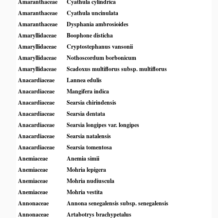
Amaranthaceae
Cyathula cylindrica
Amaranthaceae
Cyathula uncinulata
Amaranthaceae
Dysphania ambrosioides
Amaryllidaceae
Boophone disticha
Amaryllidaceae
Cryptostephanus vansonii
Amaryllidaceae
Nothoscordum borbonicum
Amaryllidaceae
Scadoxus multiflorus subsp. multiflorus
Anacardiaceae
Lannea edulis
Anacardiaceae
Mangifera indica
Anacardiaceae
Searsia chirindensis
Anacardiaceae
Searsia dentata
Anacardiaceae
Searsia longipes var. longipes
Anacardiaceae
Searsia natalensis
Anacardiaceae
Searsia tomentosa
Anemiaceae
Anemia simii
Anemiaceae
Mohria lepigera
Anemiaceae
Mohria nudiuscula
Anemiaceae
Mohria vestita
Annonaceae
Annona senegalensis subsp. senegalensis
Annonaceae
Artabotrys brachypetalus