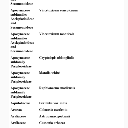
Secamonoideae
Apocynaceae
Vincetoxicum conspicuum
subfamilies
Asclepiadoideae
and
Secamonoideae
Apocynaceae
Vincetoxicum monticola
subfamilies
Asclepiadoideae
and
Secamonoideae
Apocynaceae
Cryptolepis oblongifolia
subfamily
Periplocoideae
Apocynaceae
Mondia whitei
subfamily
Periplocoideae
Apocynaceae
Raphionacme madiensis
subfamily
Periplocoideae
Aquifoliaceae
Ilex mitis var. mitis
Araceae
Colocasia esculenta
Araliaceae
Astropanax goetzenii
Araliaceae
Cussonia arborea